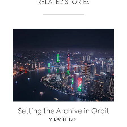
RELATED STORIES
Setting the Archive in Orbit
VIEW THIS