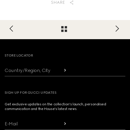
SHARE
Footer
STORE LOCATOR
Country/Region, City
SIGN UP FOR GUCCI UPDATES
Get exclusive updates on the collection's launch, personalised
communication and the House's latest news.
E-Mail