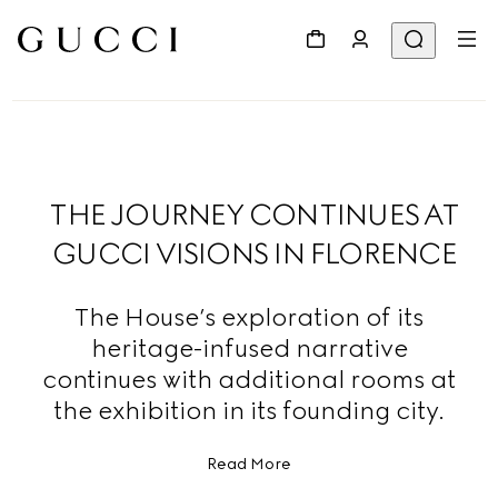
THE JOURNEY CONTINUES AT
GUCCI VISIONS IN FLORENCE
The House’s exploration of its
heritage-infused narrative
continues with additional rooms at
the exhibition in its founding city.
Read More