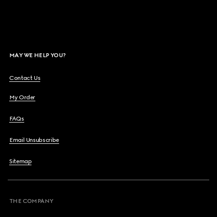
MAY WE HELP YOU?
Contact Us
My Order
FAQs
Email Unsubscribe
Sitemap
THE COMPANY