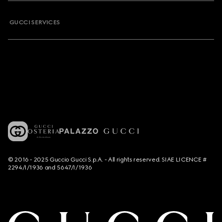
GUCCI SERVICES
© 2016 - 2025 Guccio Gucci S.p.A. - All rights reserved. SIAE LICENCE #
2294/I/1936 and 5647/I/1936