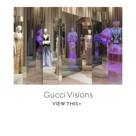
Gucci Visions
VIEW THIS