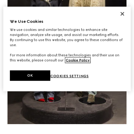
We Use Cookies
We use cookies and similar technologies to enhance site
navigation, analyze site usage, and assist our marketing efforts.
By continuing to use this website, you agree to these conditions of
use.
For more information about these technologies and their use on
this website, please consult our
Cookie Policy
.
OK
COOKIES SETTINGS