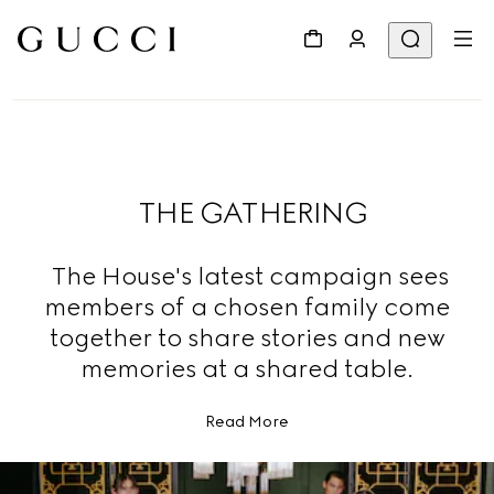
THE GATHERING
The House's latest campaign sees
members of a chosen family come
together to share stories and new
memories at a shared table.
Read More