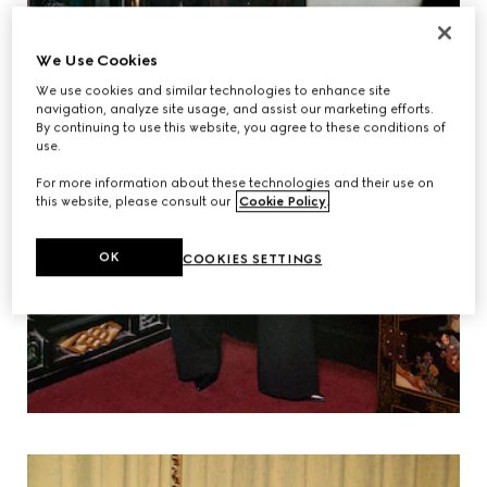
We Use Cookies
We use cookies and similar technologies to enhance site
navigation, analyze site usage, and assist our marketing efforts.
By continuing to use this website, you agree to these conditions of
use.
For more information about these technologies and their use on
this website, please consult our
Cookie Policy
.
OK
COOKIES SETTINGS