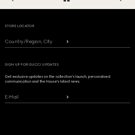
Footer
STORE LOCATOR
Country/Region, City
SIGN UP FOR GUCCI UPDATES
Get exclusive updates on the collection's launch, personalised
communication and the House's latest news.
E-Mail