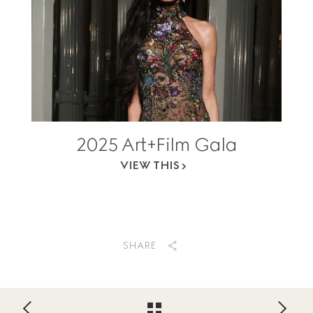
2025 Art+Film Gala
VIEW THIS
SHARE