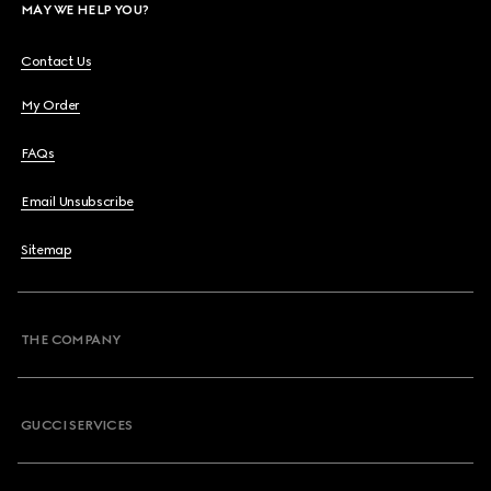
MAY WE HELP YOU?
Contact Us
My Order
FAQs
Email Unsubscribe
Sitemap
THE COMPANY
GUCCI SERVICES