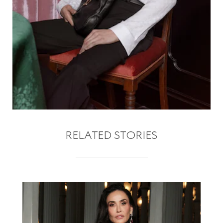
RELATED STORIES