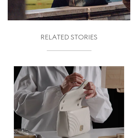
RELATED STORIES