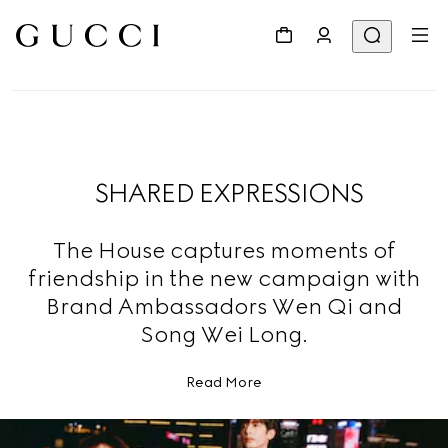
SHARED EXPRESSIONS
The House captures moments of
friendship in the new campaign with
Brand Ambassadors Wen Qi and
Song Wei Long.
Read More