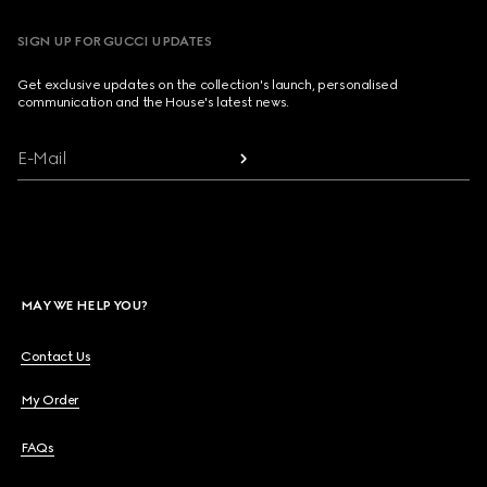
SIGN UP FOR GUCCI UPDATES
Get exclusive updates on the collection's launch, personalised
communication and the House's latest news.
E-Mail
MAY WE HELP YOU?
Contact Us
My Order
FAQs