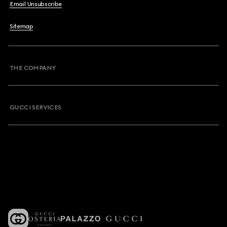
Email Unsubscribe
Sitemap
THE COMPANY
GUCCI SERVICES