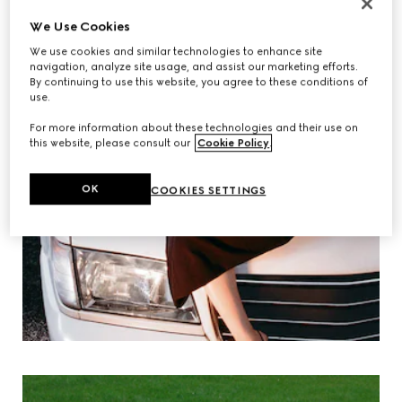
We Use Cookies
We use cookies and similar technologies to enhance site
navigation, analyze site usage, and assist our marketing efforts.
By continuing to use this website, you agree to these conditions of
use.
For more information about these technologies and their use on
this website, please consult our
Cookie Policy
.
OK
COOKIES SETTINGS