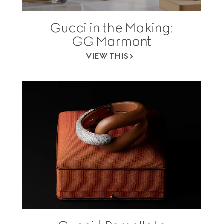
Gucci in the Making:
GG Marmont
VIEW THIS