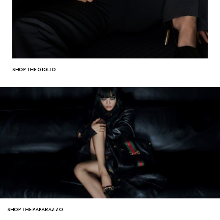
SHOP THE GIGLIO
SHOP THE PAPARAZZO