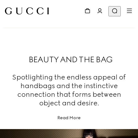
BEAUTY AND THE BAG
Spotlighting the endless appeal of
handbags and the instinctive
connection that forms between
object and desire.
Read More