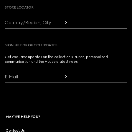
STORE LOCATOR
Country/Region, City
SIGN UP FOR GUCCI UPDATES
Get exclusive updates on the collection's launch, personalised
communication and the House's latest news.
E-Mail
MAY WE HELP YOU?
Contact Us