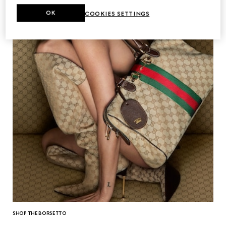
OK
COOKIES SETTINGS
SHOP THE BORSETTO