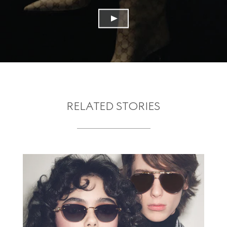
RELATED STORIES