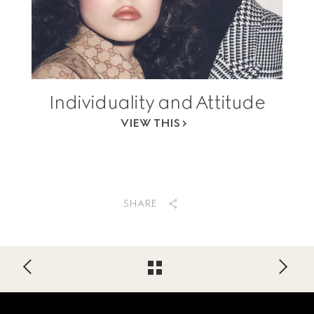
Individuality and Attitude
VIEW THIS
SHARE
Footer