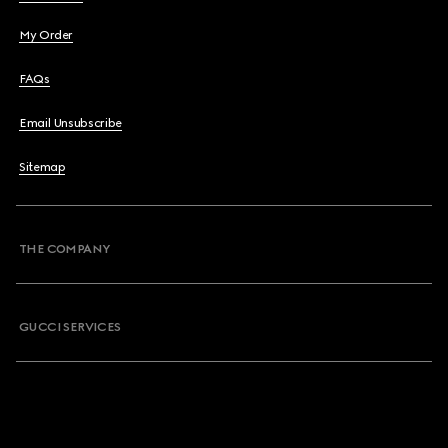
My Order
FAQs
Email Unsubscribe
Sitemap
THE COMPANY
GUCCI SERVICES