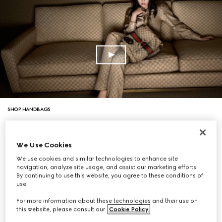
SHOP HANDBAGS
We Use Cookies
We use cookies and similar technologies to enhance site
navigation, analyze site usage, and assist our marketing efforts.
By continuing to use this website, you agree to these conditions of
use.
For more information about these technologies and their use on
this website, please consult our
Cookie Policy
.