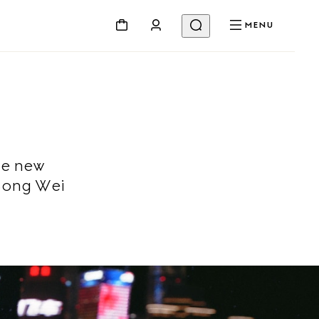
MENU
he new
Song Wei