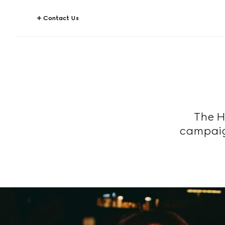
Contact Us
The H
campaig