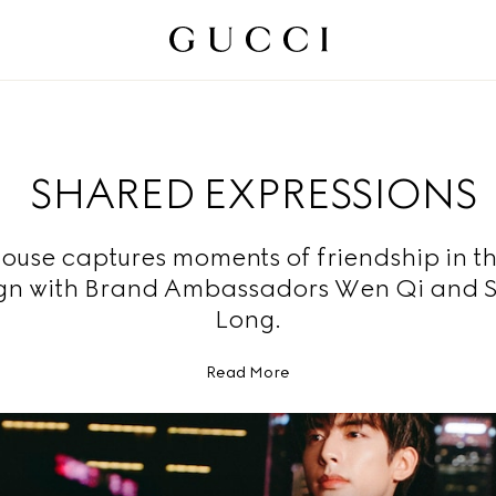
SHARED EXPRESSIONS
ouse captures moments of friendship in t
n with Brand Ambassadors Wen Qi and 
Long.
Read More