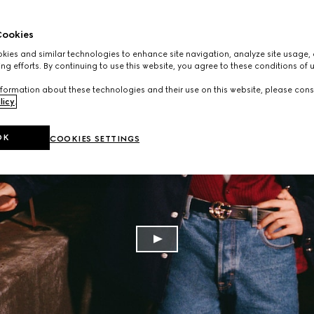
ookies
ies and similar technologies to enhance site navigation, analyze site usage, 
ng efforts. By continuing to use this website, you agree to these conditions of 
formation about these technologies and their use on this website, please cons
licy
.
OK
COOKIES SETTINGS