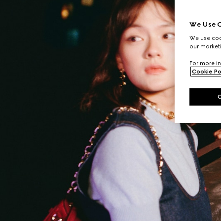
We Use C
We use cook
our marketi
For more in
Cookie Po