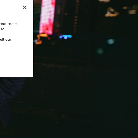
and assist
use.
ult our