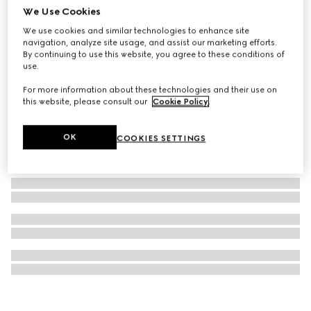
We Use Cookies
Ophidia magnetic card case
We use cookies and similar technologies to enhance site
₺20.800
navigation, analyze site usage, and assist our marketing efforts.
By continuing to use this website, you agree to these conditions of
use.
For more information about these technologies and their use on
this website, please consult our
Cookie Policy
.
OK
COOKIES SETTINGS