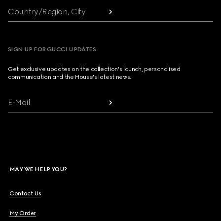
Country/Region, City
SIGN UP FOR GUCCI UPDATES
Get exclusive updates on the collection's launch, personalised
communication and the House's latest news.
E-Mail
MAY WE HELP YOU?
Contact Us
My Order