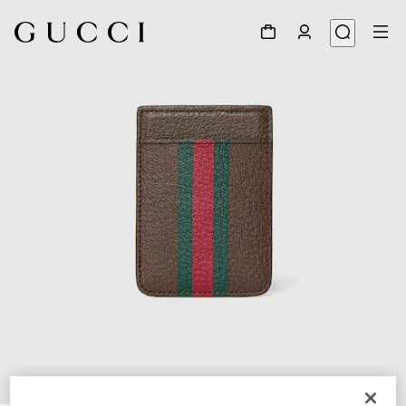
1
/
5