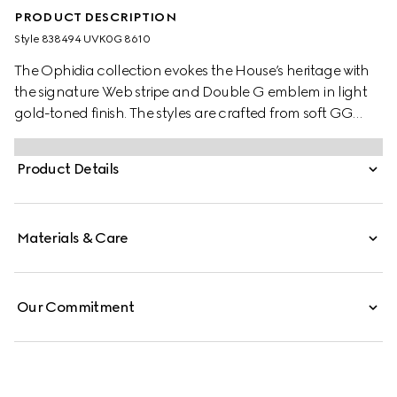
PRODUCT DESCRIPTION
Style ‎838494 UVK0G 8610
The Ophidia collection evokes the House’s heritage with
the signature Web stripe and Double G emblem in light
gold-toned finish. The styles are crafted from soft GG
Monogram coated fabric, featuring green cotton lining
inside.
Product Details
Materials & Care
Our Commitment