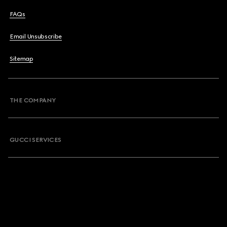
FAQs
Email Unsubscribe
Sitemap
THE COMPANY
GUCCI SERVICES