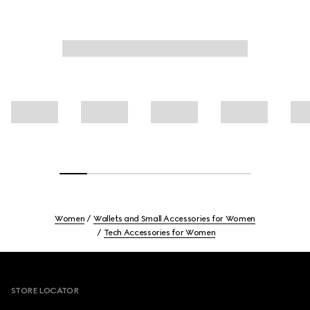
Women
Wallets and Small Accessories for Women
Tech Accessories for Women
Footer
STORE LOCATOR