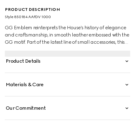
PRODUCT DESCRIPTION
Style ‎850184 AAFDV 1000
GG Emblem reinterprets the House's history of elegance
and craftsmanship, in smooth leather embossed with the
GG motif. Part of the latest line of small accessories, this
passport case is presented in embossed GG leather.
Product Details
Materials & Care
Our Commitment