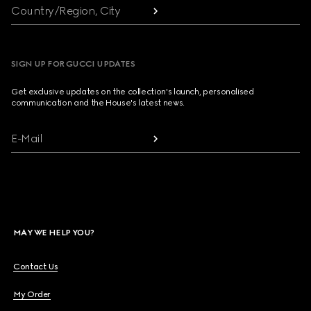
Country/Region, City
SIGN UP FOR GUCCI UPDATES
Get exclusive updates on the collection's launch, personalised
communication and the House's latest news.
E-Mail
MAY WE HELP YOU?
Contact Us
My Order