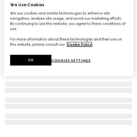
We Use Cookies
Personalise with initials
GG Emblem passport case
We use cookies and similar technologies to enhance site
navigation, analyze site usage, and assist our marketing efforts.
₺21.400
By continuing to use this website, you agree to these conditions of
use.
For more information about these technologies and their use on
this website, please consult our
Cookie Policy
.
OK
COOKIES SETTINGS