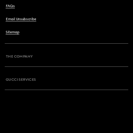
FAQs
Email Unsubscribe
Sitemap
THE COMPANY
GUCCI SERVICES