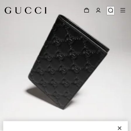
1
/
4