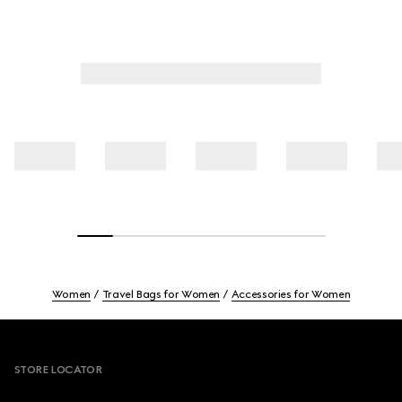
Women
Travel Bags for Women
Accessories for Women
Footer
STORE LOCATOR