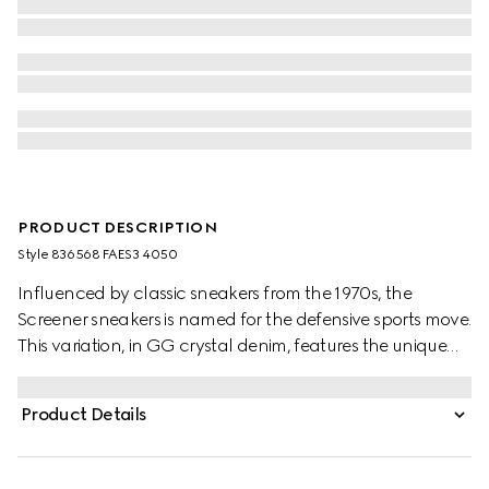
PRODUCT DESCRIPTION
Style ‎836568 FAES3 4050
Influenced by classic sneakers from the 1970s, the
Screener sneakers is named for the defensive sports move.
This variation, in GG crystal denim, features the unique
Web stripe on the side, while the vintage Gucci logo
complete the style.
Product Details