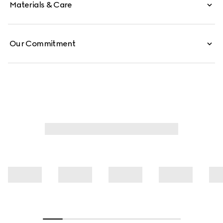
Materials & Care
Our Commitment