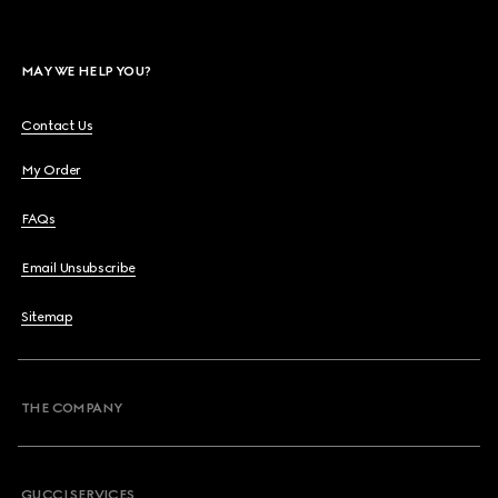
MAY WE HELP YOU?
Contact Us
My Order
FAQs
Email Unsubscribe
Sitemap
THE COMPANY
GUCCI SERVICES