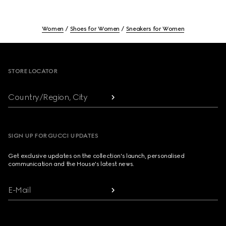
Women
Shoes for Women
Sneakers for Women
Footer
STORE LOCATOR
Country/Region, City
SIGN UP FOR GUCCI UPDATES
Get exclusive updates on the collection's launch, personalised
communication and the House's latest news.
E-Mail