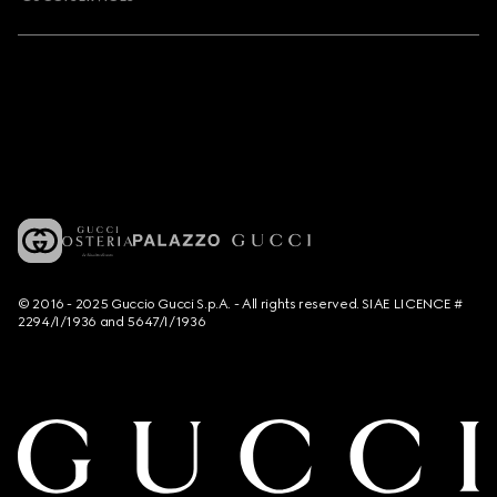
© 2016 - 2025 Guccio Gucci S.p.A. - All rights reserved. SIAE LICENCE #
2294/I/1936 and 5647/I/1936