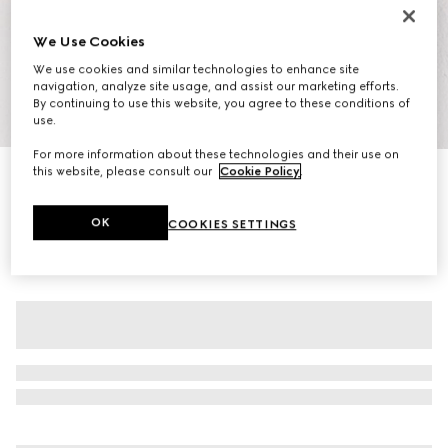
We Use Cookies
We use cookies and similar technologies to enhance site
navigation, analyze site usage, and assist our marketing efforts.
By continuing to use this website, you agree to these conditions of
1
/
7
use.
For more information about these technologies and their use on
this website, please consult our
Cookie Policy
.
Women's GG crystal Screener sneaker
₺41.050
OK
COOKIES SETTINGS