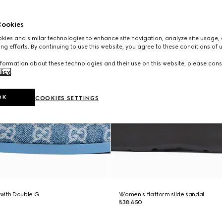
ookies
ies and similar technologies to enhance site navigation, analyze site usage, 
ng efforts. By continuing to use this website, you agree to these conditions of 
formation about these technologies and their use on this website, please cons
licy
.
OK
COOKIES SETTINGS
with Double G
Women's flatform slide sandal
₺38.650