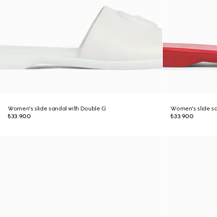
Women's slide sandal with Double G
Women's slide sa
₺33.900
₺33.900