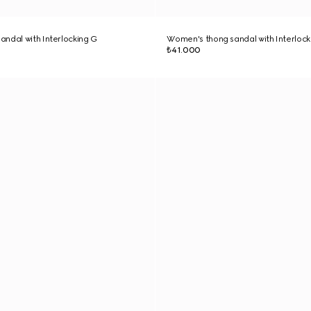
ndal with Interlocking G
Women's thong sandal with Interlock
₺41.000