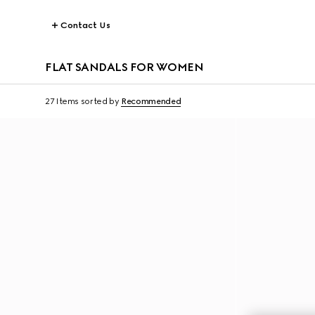
Contact Us
FLAT SANDALS FOR WOMEN
27 Items
sorted by
Recommended