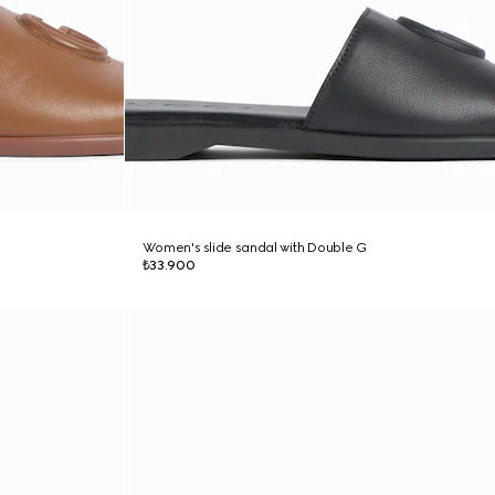
Women's slide sandal with Double G
₺33.900