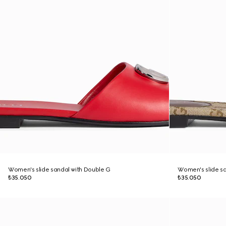
Women's slide sandal with Double G
Women's slide sa
₺35.050
₺35.050