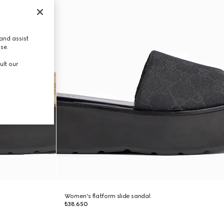
and assist
use.
ult our
Women's flatform slide sandal
₺38.650