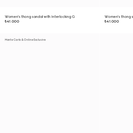
Women's thong sandal with Interlocking G
Women's thong sa
₺41.000
₺41.000
Monte Carlo & Online Exclusive