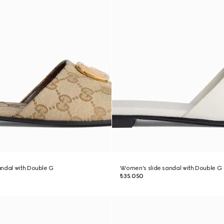
ndal with Double G
Women's slide sandal with Double G
₺35.050