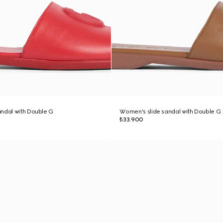
ndal with Double G
Women's slide sandal with Double G
₺33.900