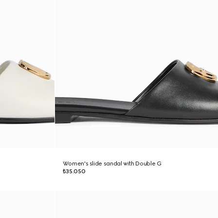
Women's slide sandal with Double G
₺35.050