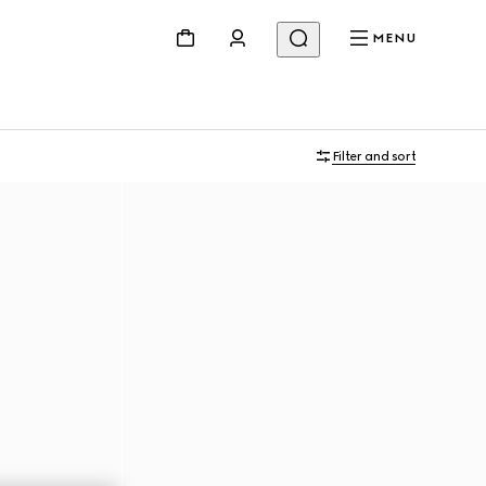
MENU
Filter and sort