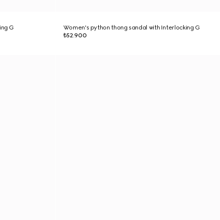
ing G
Women's python thong sandal with Interlocking G
₺52.900