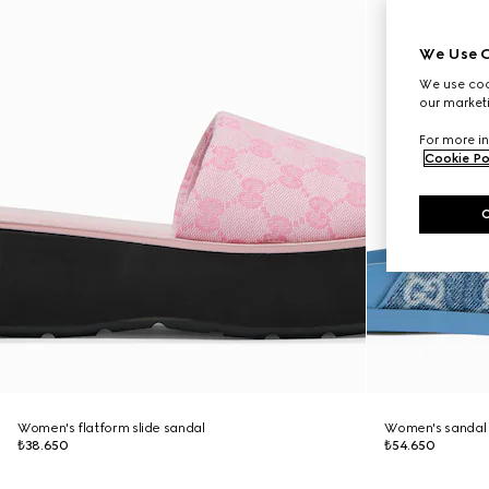
We Use C
We use cook
our marketi
For more in
Cookie Po
Women's flatform slide sandal
Women's sandal 
₺38.650
₺54.650