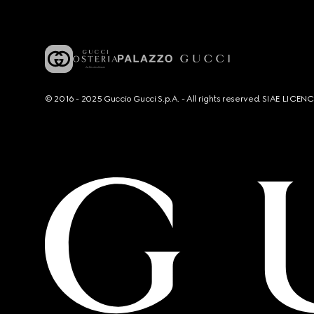
© 2016 - 2025 Guccio Gucci S.p.A. - All rights reserved. SIAE LICE