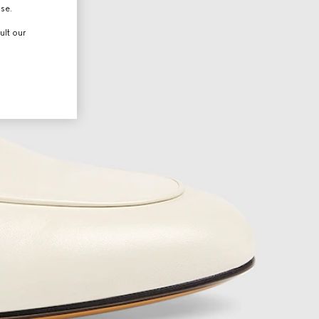
use.
ult our