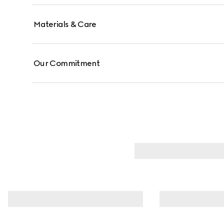
Materials & Care
Our Commitment