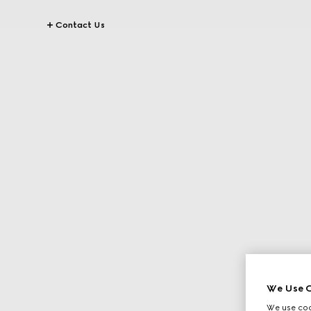
Contact Us
We Use C
We use cook