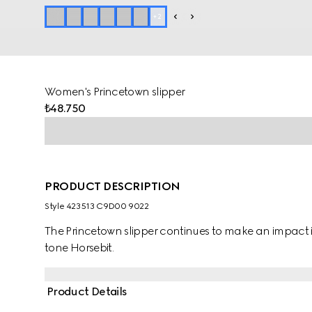
+
2
Women's Princetown slipper
₺48.750
PRODUCT DESCRIPTION
Style ‎423513 C9D00 9022
The Princetown slipper continues to make an impact in
tone Horsebit.
Product Details