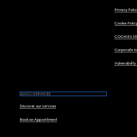
Privacy Polic
Cookie Polic
COOKIES S
Corporate I
Vulnerability
GUCCI SERVICES
Discover our services
Book an Appointment