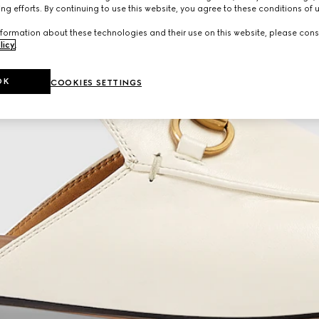
ng efforts. By continuing to use this website, you agree to these conditions of 
formation about these technologies and their use on this website, please cons
licy
.
OK
COOKIES SETTINGS