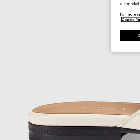
our marketi
For more in
Cookie Po