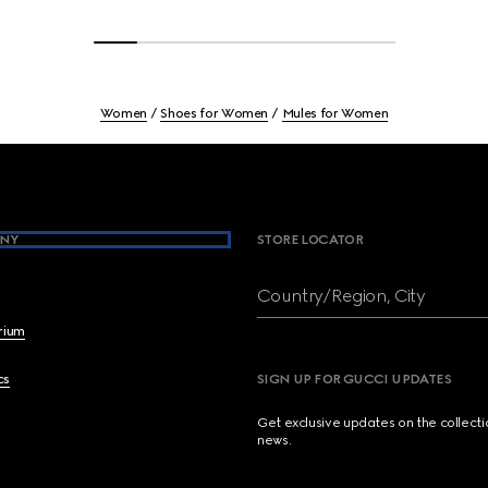
Women
Shoes for Women
Mules for Women
NY
STORE LOCATOR
Country/Region, City
brium
cs
SIGN UP FOR GUCCI UPDATES
Get exclusive updates on the collect
news.