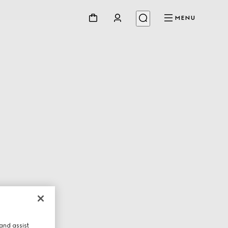
MENU
and assist