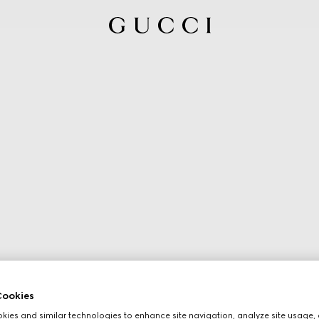
ookies
ies and similar technologies to enhance site navigation, analyze site usage, 