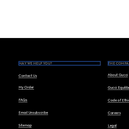
Footer
MAY WE HELP YOU?
THE COMPA
About Gucci
Contact Us
My Order
Gucci Equili
FAQs
Code of Ethi
Email Unsubscribe
Careers
Sitemap
Legal