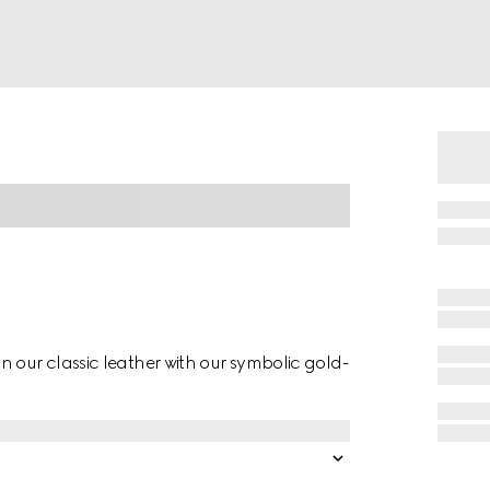
 our classic leather with our symbolic gold-