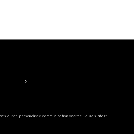
ion's launch, personalised communication and the House's latest