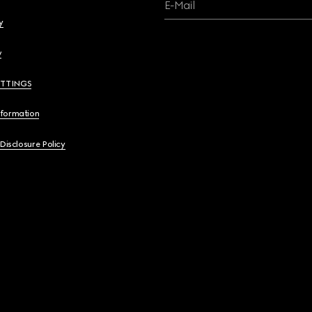
E-Mail
y
y
ETTINGS
nformation
 Disclosure Policy