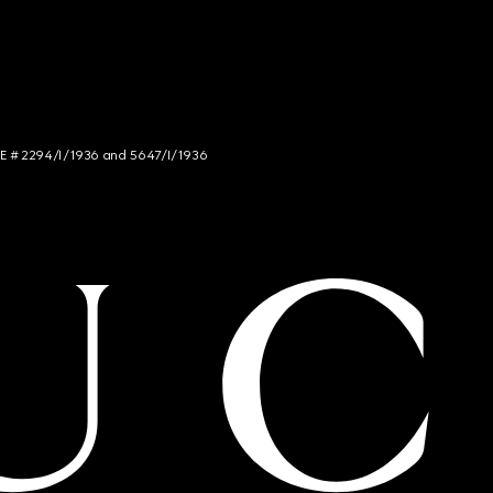
NCE # 2294/I/1936 and 5647/I/1936