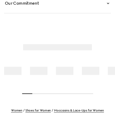
Our Commitment
Women
Shoes for Women
Moccasins & Lace-Ups for Women