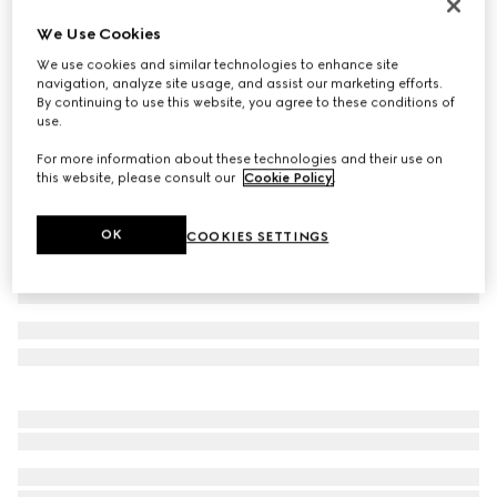
Women's Gucci Jordaan loafer
We Use Cookies
₺52.900
We use cookies and similar technologies to enhance site
Variation
Rosso Ancora leather
navigation, analyze site usage, and assist our marketing efforts.
By continuing to use this website, you agree to these conditions of
use.
For more information about these technologies and their use on
this website, please consult our
Cookie Policy
.
OK
COOKIES SETTINGS