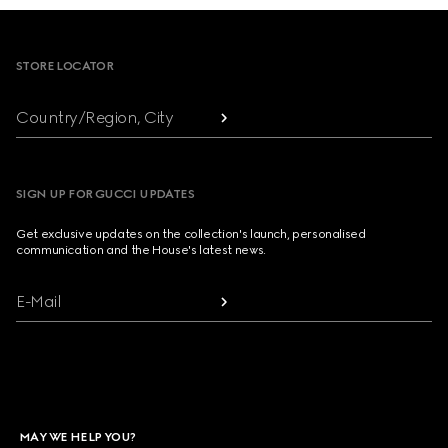
Footer
STORE LOCATOR
Country/Region, City
SIGN UP FOR GUCCI UPDATES
Get exclusive updates on the collection's launch, personalised
communication and the House's latest news.
E-Mail
MAY WE HELP YOU?