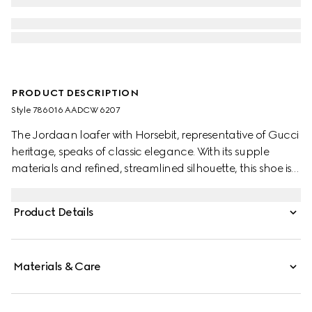
PRODUCT DESCRIPTION
Style ‎786016 AADCW 6207
The Jordaan loafer with Horsebit, representative of Gucci
heritage, speaks of classic elegance. With its supple
materials and refined, streamlined silhouette, this shoe is
the ultimate statement of everyday elegance.
Product Details
Materials & Care