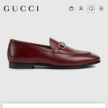
1
/
6