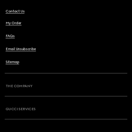
Contact Us
My Order
FAQs
Email Unsubscribe
Sitemap
THE COMPANY
GUCCI SERVICES