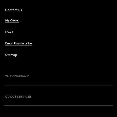
Contact Us
My Order
FAQs
Email Unsubscribe
Sitemap
THE COMPANY
GUCCI SERVICES