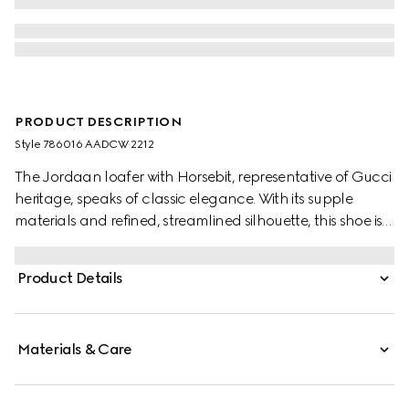
PRODUCT DESCRIPTION
Style ‎786016 AADCW 2212
The Jordaan loafer with Horsebit, representative of Gucci
heritage, speaks of classic elegance. With its supple
materials and refined, streamlined silhouette, this shoe is
the ultimate statement of everyday elegance.
Product Details
Materials & Care