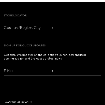
Footer
STORE LOCATOR
Country/Region, City
SIGN UP FOR GUCCI UPDATES
Get exclusive updates on the collection's launch, personalised
communication and the House's latest news.
E-Mail
MAY WE HELP YOU?