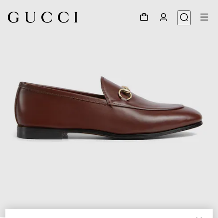
1
/
6