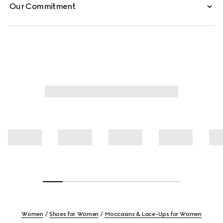
Our Commitment
Women
Shoes for Women
Moccasins & Lace-Ups for Women