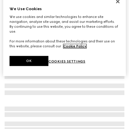
Women's Gucci Jordaan loafer
We Use Cookies
₺52.900
We use cookies and similar technologies to enhance site
Variation
dark brown leather
navigation, analyze site usage, and assist our marketing efforts.
By continuing to use this website, you agree to these conditions of
use.
For more information about these technologies and their use on
this website, please consult our
Cookie Policy
.
OK
COOKIES SETTINGS