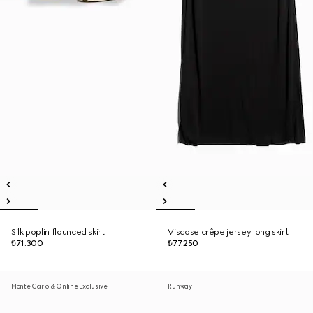
Silk poplin flounced skirt
Viscose crêpe jersey long skirt
₺71.300
₺77.250
Monte Carlo & Online Exclusive
Runway