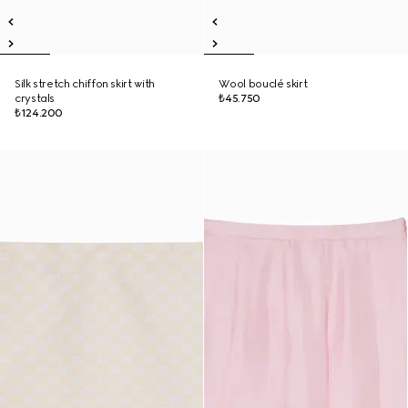
Silk stretch chiffon skirt with
Wool bouclé skirt
crystals
₺45.750
₺124.200