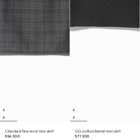
Checked fine wool mini skirt
GG cotton blend mini skirt
₺56.500
₺71.300