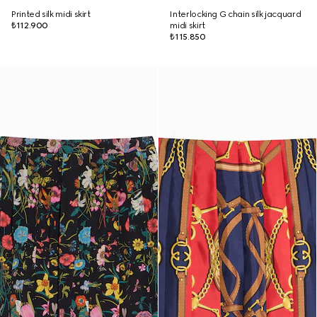
Printed silk midi skirt
Interlocking G chain silk jacquard
₺112.900
midi skirt
₺115.850