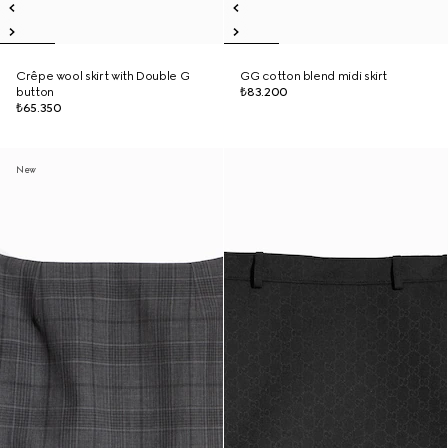
Crêpe wool skirt with Double G
GG cotton blend midi skirt
button
₺83.200
₺65.350
New