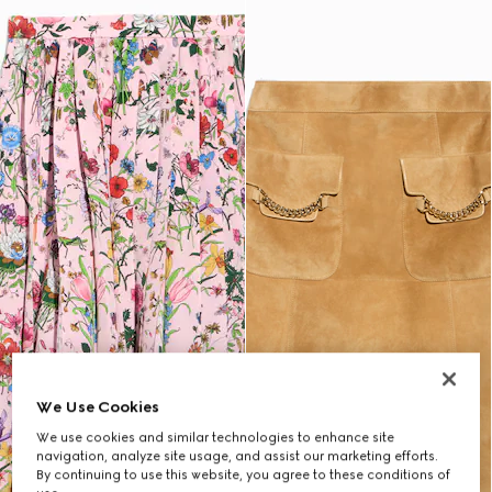
We Use Cookies
We use cookies and similar technologies to enhance site
navigation, analyze site usage, and assist our marketing efforts.
By continuing to use this website, you agree to these conditions of