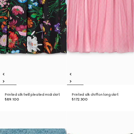
Printed silk twill pleated midi skirt
Printed silk chiffon long skirt
₺89.100
₺172.300