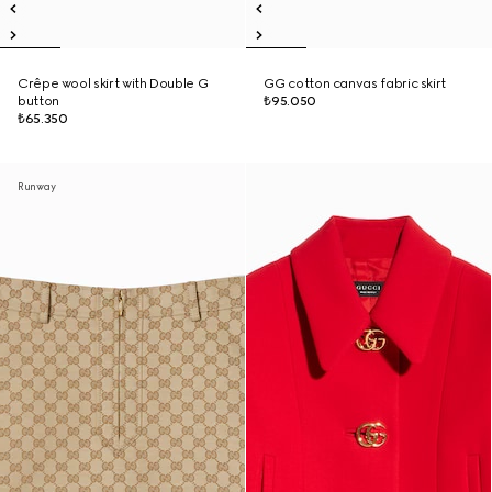
Crêpe wool skirt with Double G
GG cotton canvas fabric skirt
button
₺95.050
₺65.350
Runway