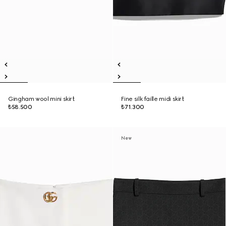
Gingham wool mini skirt
Fine silk faille midi skirt
₺58.500
₺71.300
New