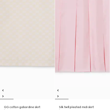
GG cotton gabardine skirt
Silk twill pleated midi skirt