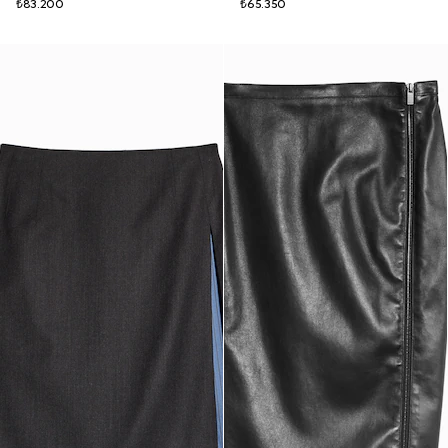
₺83.200
₺65.350