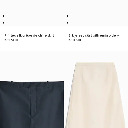
Printed silk crêpe de chine skirt
Silk jersey skirt with embroidery
₺52.900
₺50.500