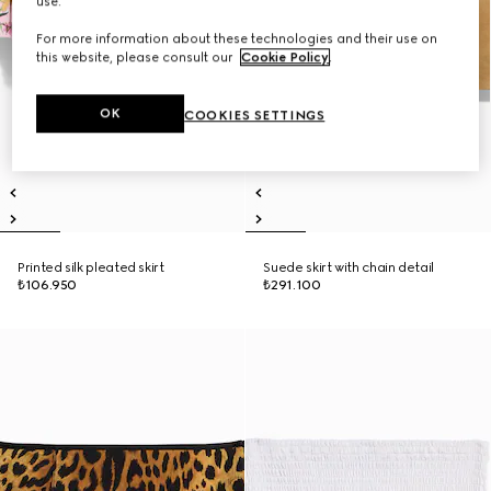
use.
For more information about these technologies and their use on
this website, please consult our
Cookie Policy
.
OK
COOKIES SETTINGS
Printed silk pleated skirt
Suede skirt with chain detail
₺106.950
₺291.100