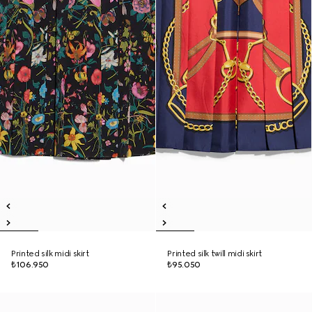
Printed silk midi skirt
Printed silk twill midi skirt
₺106.950
₺95.050