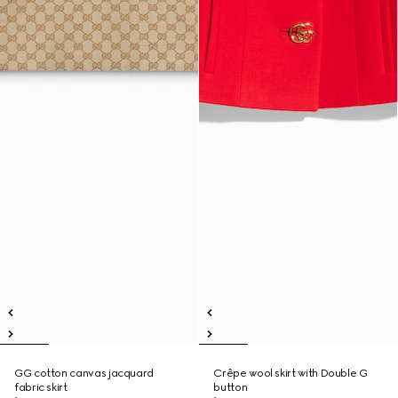
GG cotton canvas jacquard
Crêpe wool skirt with Double G
fabric skirt
button