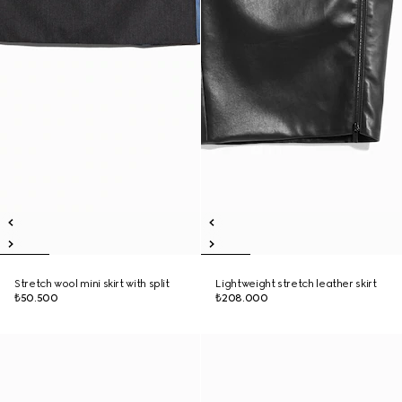
Stretch wool mini skirt with split
Lightweight stretch leather skirt
₺50.500
₺208.000