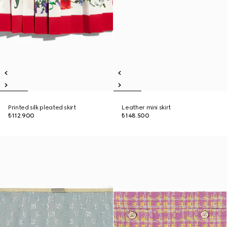
Printed silk pleated skirt
Leather mini skirt
₺112.900
₺148.500