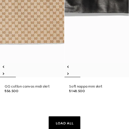
GG cotton canvas midi skirt
Soft nappa mini skirt
₺56.500
₺148.500
LOAD ALL