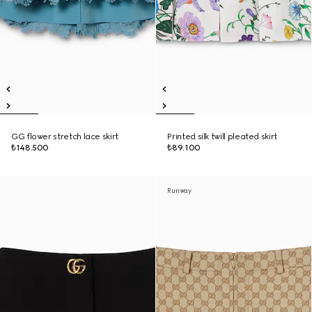
GG flower stretch lace skirt
Printed silk twill pleated skirt
₺148.500
₺89.100
Runway