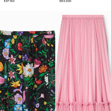
₺37.150
₺83.200