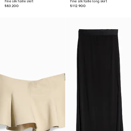
Fine silk faille skirt
Fine silk faille long skirt
₺83.200
₺112.900