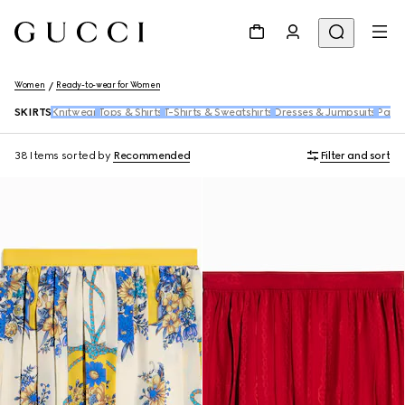
Women
Ready-to-wear for Women
SKIRTS
Knitwear
Tops & Shirts
T-Shirts & Sweatshirts
Dresses & Jumpsuits
Pants
38 Items
sorted by
Recommended
Filter and sort