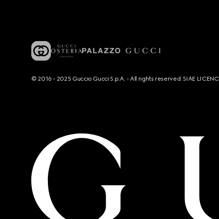
© 2016 - 2025 Guccio Gucci S.p.A. - All rights reserved. SIAE LICE