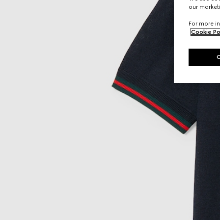
our marketi
For more in
Cookie Po