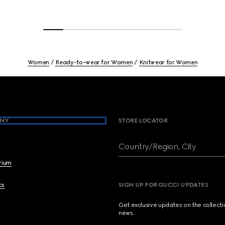
Women
Ready-to-wear for Women
Knitwear for Women
NY
STORE LOCATOR
Country/Region, City
brium
cs
SIGN UP FOR GUCCI UPDATES
Get exclusive updates on the collect
news.