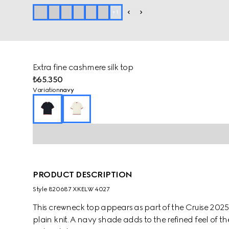
+
1
Extra fine cashmere silk top
₺65.350
Variation
navy
PRODUCT DESCRIPTION
Style ‎820687 XKELW 4027
This crewneck top appears as part of the Cruise 2025 
plain knit. A navy shade adds to the refined feel of 