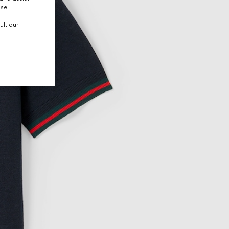
use.
ult our