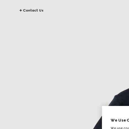
Contact Us
We Use C
We use cook