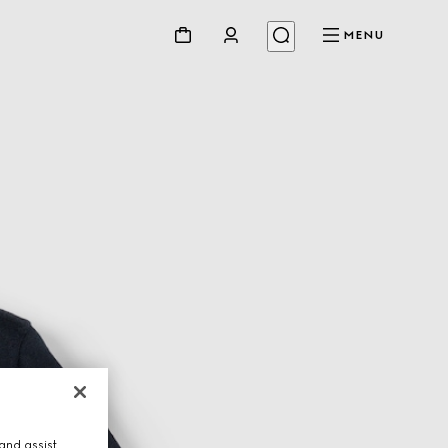
MENU
and assist