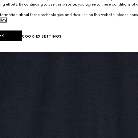
ng efforts. By continuing to use this website, you agree to these conditions of 
formation about these technologies and their use on this website, please cons
licy
.
OK
COOKIES SETTINGS