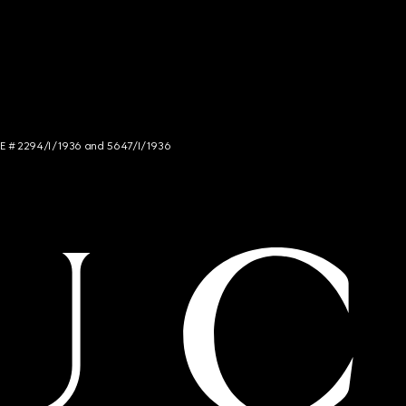
NCE # 2294/I/1936 and 5647/I/1936