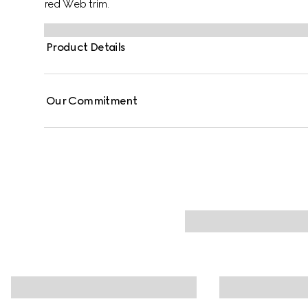
red Web trim.
Product Details
Our Commitment