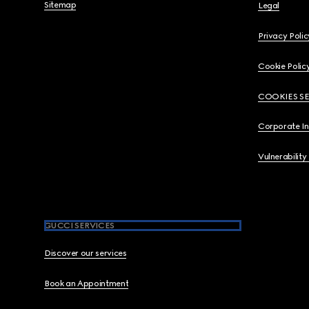
Sitemap
Legal
Privacy Polic
Cookie Polic
COOKIES S
Corporate I
Vulnerability
GUCCI SERVICES
Discover our services
Book an Appointment