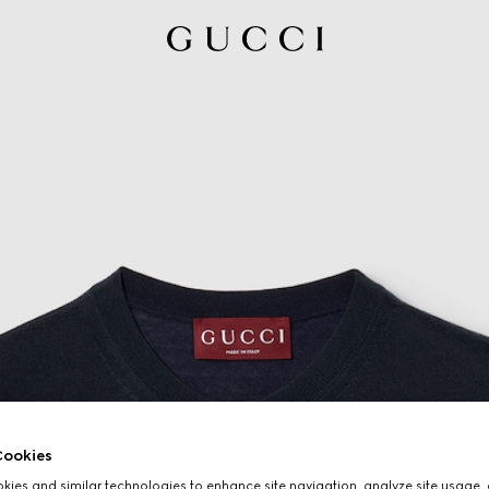
ookies
ies and similar technologies to enhance site navigation, analyze site usage, 