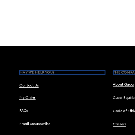
Footer
MAY WE HELP YOU?
THE COMPA
About Gucci
Contact Us
My Order
Gucci Equili
FAQs
Code of Ethi
Email Unsubscribe
Careers