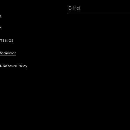
E-Mail
y
y
ETTINGS
nformation
 Disclosure Policy