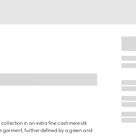
collection in an extra fine cashmere silk
the garment, further defined by a green and