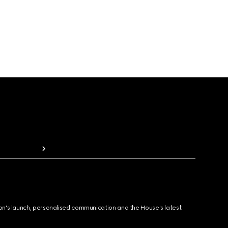
ion's launch, personalised communication and the House's latest