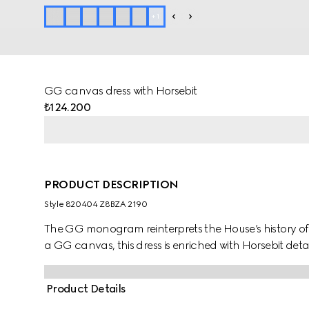
+
1
GG canvas dress with Horsebit
₺124.200
PRODUCT DESCRIPTION
Style ‎820404 Z8BZA 2190
The GG monogram reinterprets the House’s history o
a GG canvas, this dress is enriched with Horsebit deta
Product Details