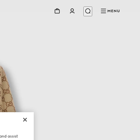
MENU
and assist