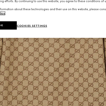
ng efforts. By continuing to use this website, you agree to these conditions of 
formation about these technologies and their use on this website, please cons
licy
.
OK
COOKIES SETTINGS