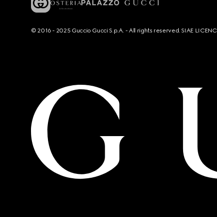
© 2016 - 2025 Guccio Gucci S.p.A. - All rights reserved. SIAE LICE