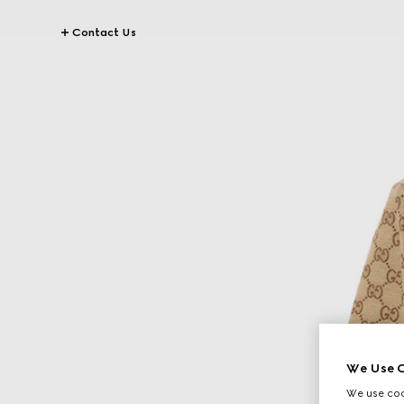
Contact Us
We Use C
We use cook