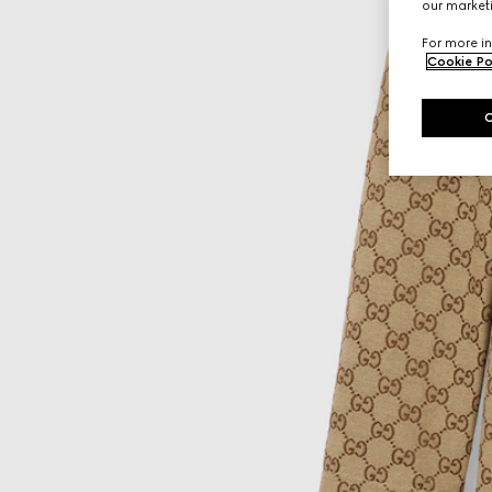
our marketi
For more in
Cookie Po