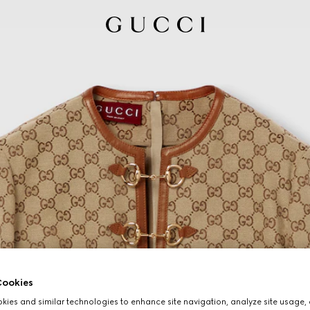
ookies
ies and similar technologies to enhance site navigation, analyze site usage, 