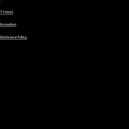
ETTINGS
nformation
 Disclosure Policy