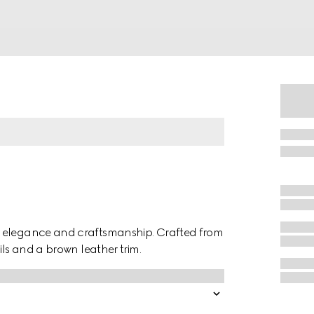
f elegance and craftsmanship. Crafted from
ils and a brown leather trim.