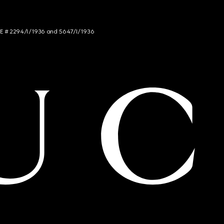
NCE # 2294/I/1936 and 5647/I/1936