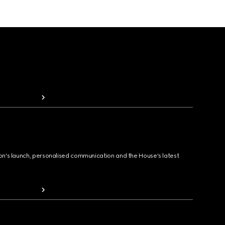
ion's launch, personalised communication and the House's latest