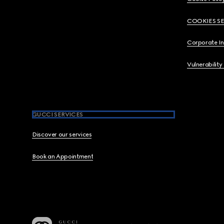
COOKIES S
Corporate I
Vulnerability
GUCCI SERVICES
Discover our services
Book an Appointment