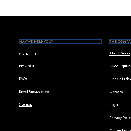
Footer
MAY WE HELP YOU?
THE COMPA
About Gucci
Contact Us
My Order
Gucci Equili
FAQs
Code of Ethi
Email Unsubscribe
Careers
Sitemap
Legal
Privacy Polic
Cookie Polic