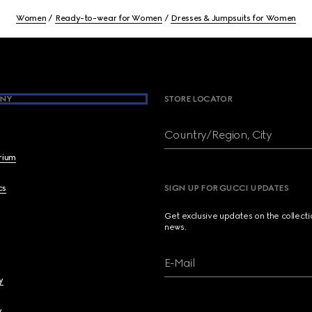
Women
Ready-to-wear for Women
Dresses & Jumpsuits for Women
NY
STORE LOCATOR
Country/Region, City
brium
cs
SIGN UP FOR GUCCI UPDATES
Get exclusive updates on the collect
news.
E-Mail
y
y