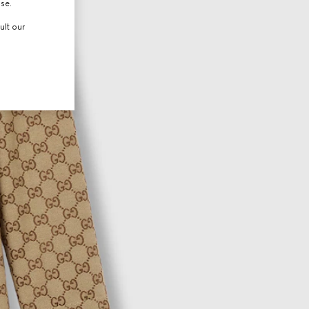
use.
ult our