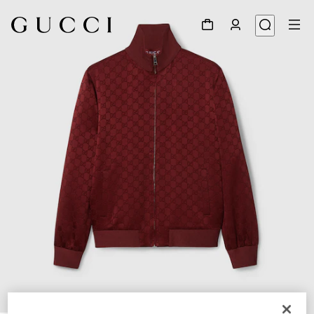
1
/
7