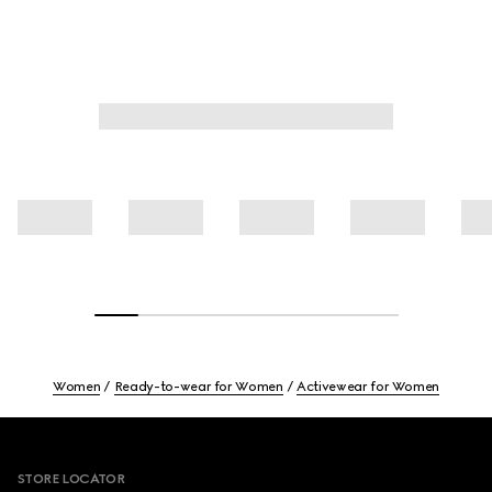
Women
Ready-to-wear for Women
Activewear for Women
Footer
STORE LOCATOR