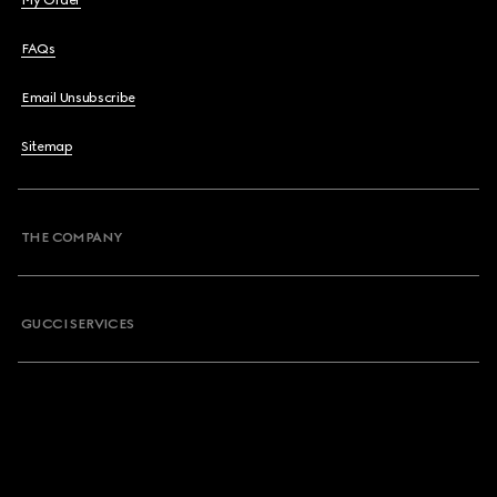
My Order
FAQs
Email Unsubscribe
Sitemap
THE COMPANY
GUCCI SERVICES