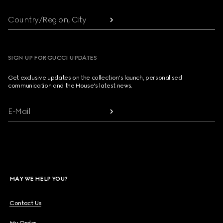
Country/Region, City
SIGN UP FOR GUCCI UPDATES
Get exclusive updates on the collection's launch, personalised
communication and the House's latest news.
E-Mail
MAY WE HELP YOU?
Contact Us