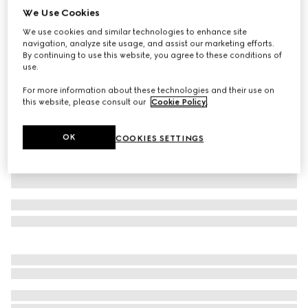
We Use Cookies
GG jacquard zip jacket
We use cookies and similar technologies to enhance site
₺106.950
navigation, analyze site usage, and assist our marketing efforts.
Variation
Gucci Rosso Ancora
By continuing to use this website, you agree to these conditions of
use.
For more information about these technologies and their use on
this website, please consult our
Cookie Policy
.
OK
COOKIES SETTINGS