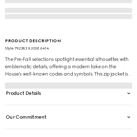
PRODUCT DESCRIPTION
Style ‎792383 XJGSE 6414
The Pre-Fall selections spotlight essential silhouettes with
emblematic details, offering a modern take on the
House's well-known codes and symbols. This zip jacket is
presented in the signature Gucci Rosso Ancora red with a
GG motif and matte-finish fabric.
Product Details
Our Commitment