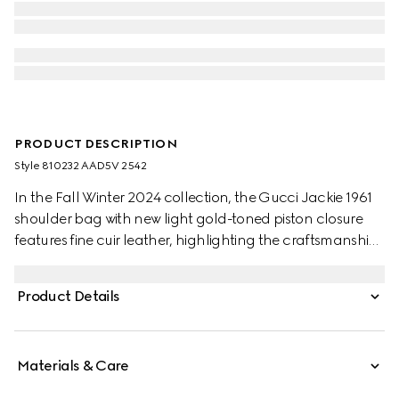
PRODUCT DESCRIPTION
Style ‎810232 AAD5V 2542
In the Fall Winter 2024 collection, the Gucci Jackie 1961
shoulder bag with new light gold-toned piston closure
features fine cuir leather, highlighting the craftsmanship,
crescent shape, and sleek silhouette of the House's iconic
handbag. This medium size comes with a leather strap
Product Details
and additional green and red Web strap for different
styling possibilities.
Materials & Care