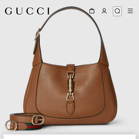
1
/
12