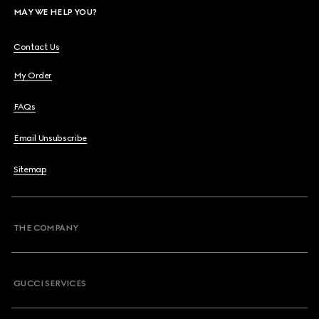
MAY WE HELP YOU?
Contact Us
My Order
FAQs
Email Unsubscribe
Sitemap
THE COMPANY
GUCCI SERVICES