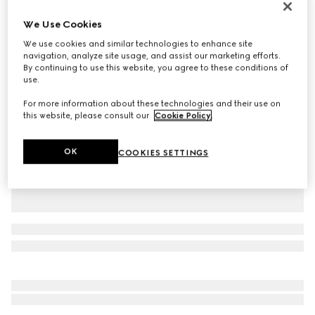
Personalise with initials
We Use Cookies
Gucci Jackie 1961 medium bag
₺190.100
We use cookies and similar technologies to enhance site
navigation, analyze site usage, and assist our marketing efforts.
Variation
cuir leather
By continuing to use this website, you agree to these conditions of
use.
For more information about these technologies and their use on
this website, please consult our
Cookie Policy
.
OK
COOKIES SETTINGS