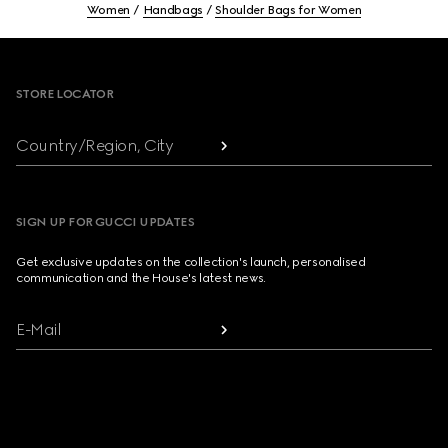
Women
Handbags
Shoulder Bags for Women
Footer
STORE LOCATOR
Country/Region, City
SIGN UP FOR GUCCI UPDATES
Get exclusive updates on the collection's launch, personalised
communication and the House's latest news.
E-Mail