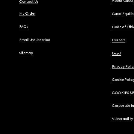
About Gucci
Contact Us
My Order
Gucci Equili
FAQs
Code of Ethi
Email Unsubscribe
Careers
Sitemap
Legal
Privacy Polic
Cookie Polic
COOKIES S
Corporate I
Vulnerability