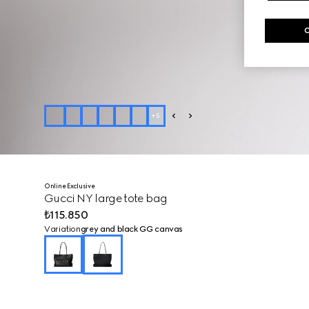
+
5
Online Exclusive
Gucci NY large tote bag
₺115.850
Variation
grey and black GG canvas