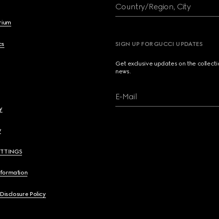
Country/Region, City
brium
cs
SIGN UP FOR GUCCI UPDATES
Get exclusive updates on the collect
news.
E-Mail
y
y
ETTINGS
nformation
 Disclosure Policy