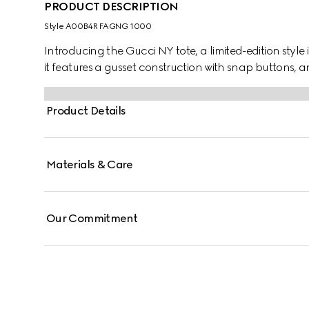
PRODUCT DESCRIPTION
Style ‎A00B4R FAGNG 1000
Introducing the Gucci NY tote, a limited-edition style 
it features a gusset construction with snap buttons, a
Product Details
Materials & Care
Our Commitment