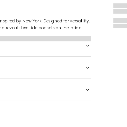
inspired by New York. Designed for versatility,
nd reveals two side pockets on the inside.