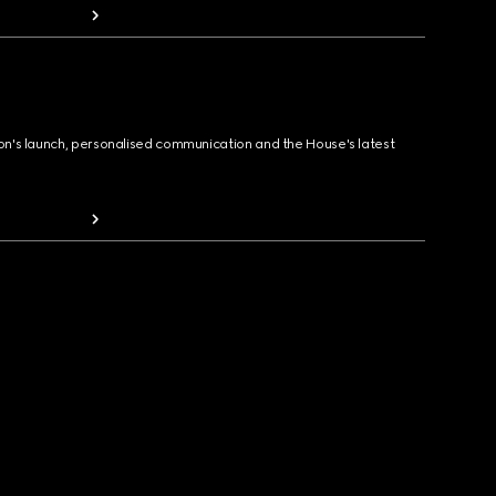
ion's launch, personalised communication and the House's latest