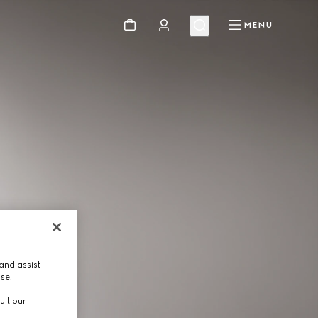
MENU
and assist
use.
ult our