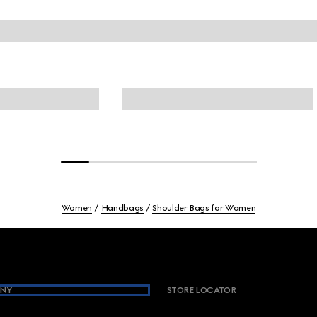
Women
Handbags
Shoulder Bags for Women
NY
STORE LOCATOR