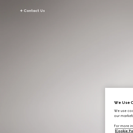
Contact Us
We Use C
We use cook
our marketi
For more in
Cookie Po