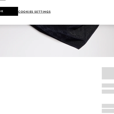
OK
COOKIES SETTINGS