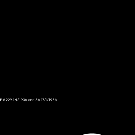
NCE # 2294/I/1936 and 5647/I/1936