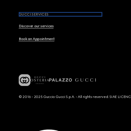
GUCCI SERVICES
Discover our services
Book an Appointment
© 2016 - 2025 Guccio Gucci S.p.A. - All rights reserved. SIAE LICE