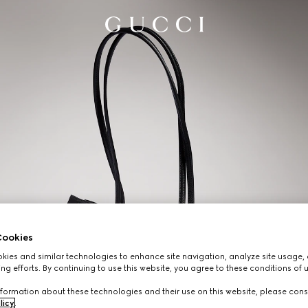
ookies
ies and similar technologies to enhance site navigation, analyze site usage, 
ng efforts. By continuing to use this website, you agree to these conditions of 
formation about these technologies and their use on this website, please cons
licy
.