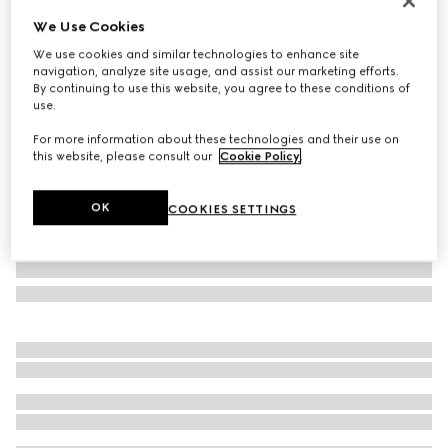
Personalise with initials
We Use Cookies
Gucci Horsebit 1955 mini bag
We use cookies and similar technologies to enhance site
₺65.350
navigation, analyze site usage, and assist our marketing efforts.
Variation
beige and dark brown GG Supreme
By continuing to use this website, you agree to these conditions of
use.
For more information about these technologies and their use on
this website, please consult our
Cookie Policy
.
OK
COOKIES SETTINGS