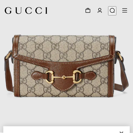
1
/
9