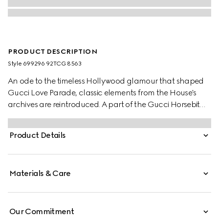
PRODUCT DESCRIPTION
Style ‎699296 92TCG 8563
An ode to the timeless Hollywood glamour that shaped
Gucci Love Parade, classic elements from the House's
archives are reintroduced. A part of the Gucci Horsebit
1955 universe, this bag's mini shape draws attention to the
collection's signature hardware.
Product Details
Materials & Care
Our Commitment