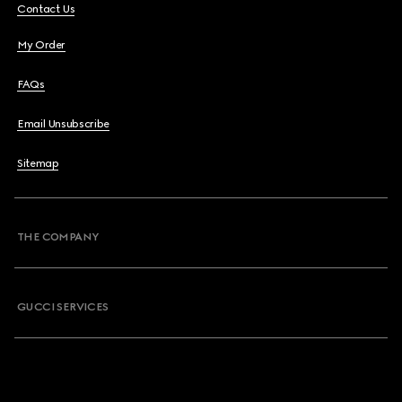
Contact Us
My Order
FAQs
Email Unsubscribe
Sitemap
THE COMPANY
GUCCI SERVICES