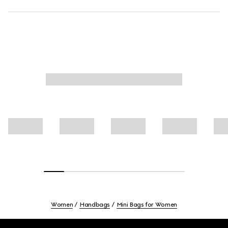
Women
Handbags
Mini Bags for Women
Footer