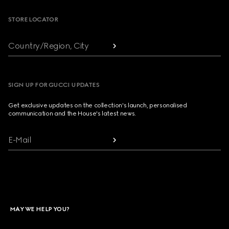
STORE LOCATOR
Country/Region, City
SIGN UP FOR GUCCI UPDATES
Get exclusive updates on the collection's launch, personalised
communication and the House's latest news.
E-Mail
MAY WE HELP YOU?