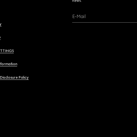
news.
E-Mail
y
y
ETTINGS
nformation
 Disclosure Policy