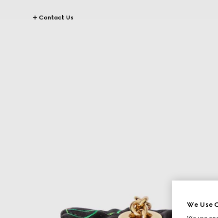
Contact Us
We Use C