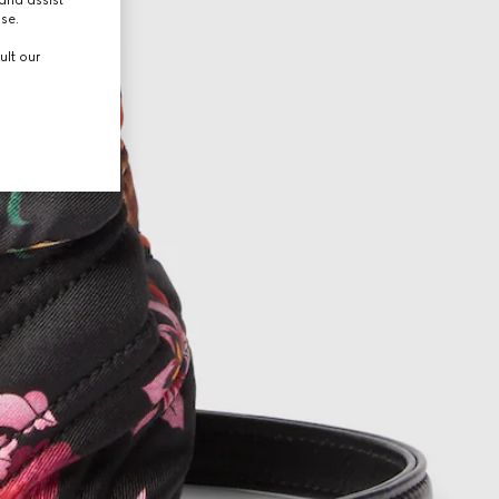
and assist
use.
ult our