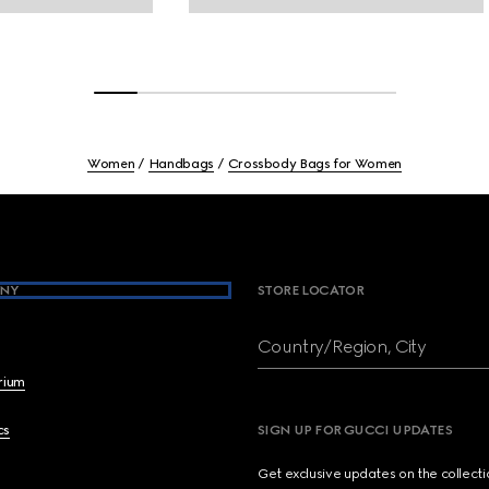
Women
Handbags
Crossbody Bags for Women
NY
STORE LOCATOR
Country/Region, City
brium
cs
SIGN UP FOR GUCCI UPDATES
Get exclusive updates on the collect