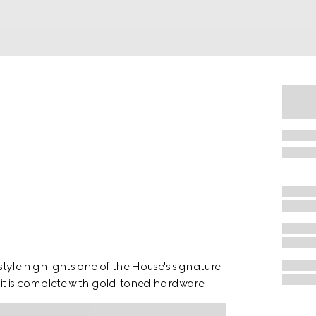
le highlights one of the House's signature
ll, it is complete with gold-toned hardware.