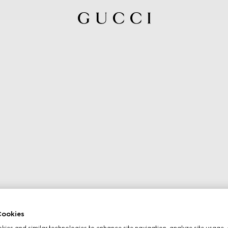
ookies