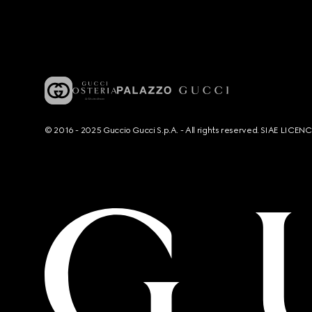
© 2016 - 2025 Guccio Gucci S.p.A. - All rights reserved. SIAE LICE