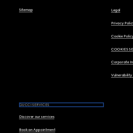
Sitemap
Legal
Privacy Polic
Cookie Polic
COOKIES S
Corporate I
Vulnerability
GUCCI SERVICES
Discover our services
Book an Appointment