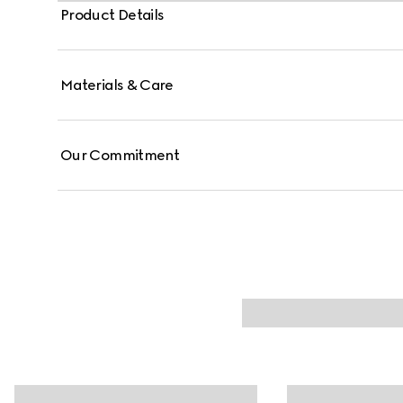
Product Details
Materials & Care
Our Commitment