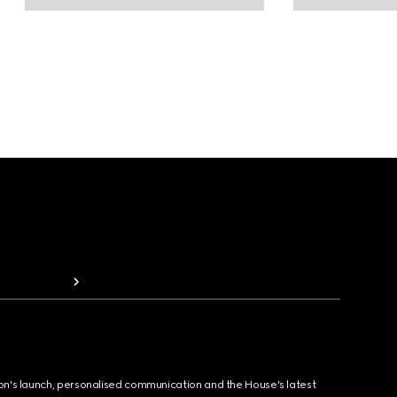
ion's launch, personalised communication and the House's latest