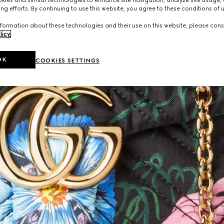
ies and similar technologies to enhance site navigation, analyze site usage, 
ng efforts. By continuing to use this website, you agree to these conditions of 
formation about these technologies and their use on this website, please cons
licy
.
OK
COOKIES SETTINGS