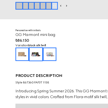
+
1
Personalise with initials
GG Marmont mini bag
₺86.150
Variation
black silk twill
PRODUCT DESCRIPTION
Style ‎867360 FAF3T 1158
Introducing Spring Summer 2026. This GG Marmont sty
styles in vivid colors. Crafted from Flora-motif silk twi