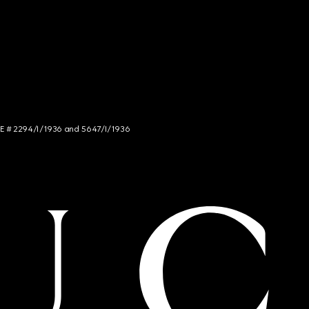
NCE # 2294/I/1936 and 5647/I/1936