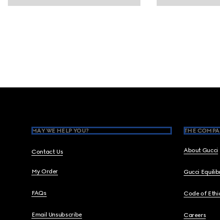
Footer
MAY WE HELP YOU?
THE COMPA
About Gucci
Contact Us
My Order
Gucci Equili
FAQs
Code of Ethi
Email Unsubscribe
Careers