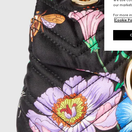
We use cook
our marketi
For more in
Cookie Po