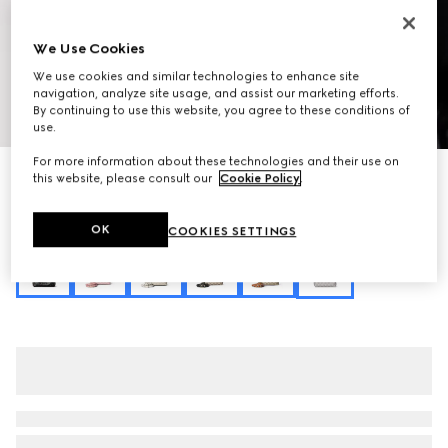
We Use Cookies
We use cookies and similar technologies to enhance site
navigation, analyze site usage, and assist our marketing efforts.
By continuing to use this website, you agree to these conditions of
1
/
10
use.
For more information about these technologies and their use on
Personalise with initials
this website, please consult our
Cookie Policy
.
GG Emblem small bucket bag
₺101.000
OK
COOKIES SETTINGS
Variation
grey GG fabric