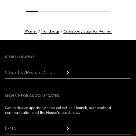
Women
Handbags
Crossbody Bags for Women
Footer
STORE LOCATOR
Country/Region, City
SIGN UP FOR GUCCI UPDATES
Get exclusive updates on the collection's launch, personalised
communication and the House's latest news.
E-Mail