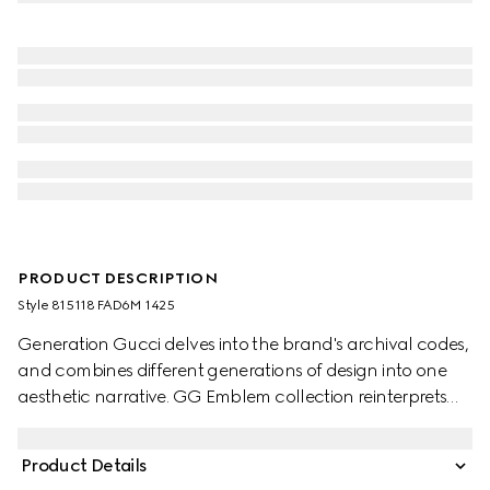
PRODUCT DESCRIPTION
Style ‎815118 FAD6M 1425
Generation Gucci delves into the brand's archival codes,
and combines different generations of design into one
aesthetic narrative. GG Emblem collection reinterprets
the House’s history of elegance and craftsmanship. This
bucket bag highlights functional design with an interior
Product Details
compartment.