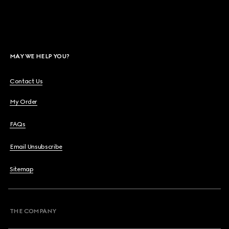
MAY WE HELP YOU?
Contact Us
My Order
FAQs
Email Unsubscribe
Sitemap
THE COMPANY