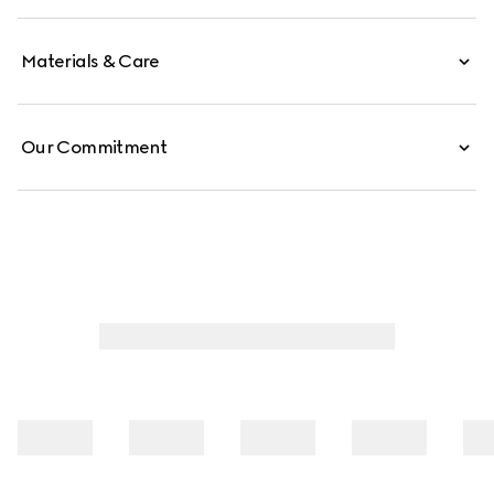
Materials & Care
Our Commitment