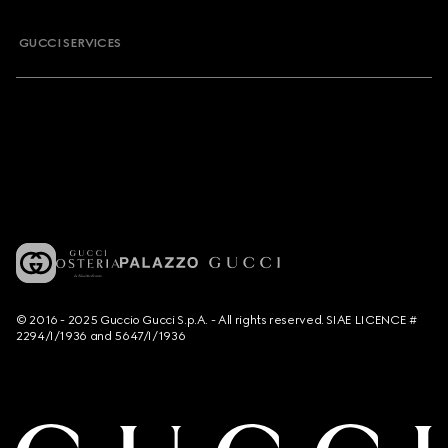
GUCCI SERVICES
© 2016 - 2025 Guccio Gucci S.p.A. - All rights reserved. SIAE LICENCE #
2294/I/1936 and 5647/I/1936