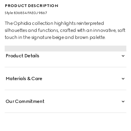
PRODUCT DESCRIPTION
Style ‎836854 FAE0J 9867
The Ophidia collection highlights reinterpreted
silhouettes and functions, crafted with an innovative, soft
touch in the signature beige and brown palette.
Product Details
Materials & Care
Our Commitment