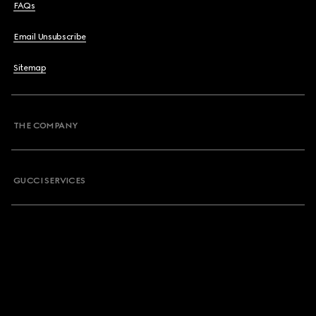
FAQs
Email Unsubscribe
Sitemap
THE COMPANY
GUCCI SERVICES