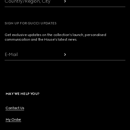
Country/Region, City
SIGN UP FOR GUCCI UPDATES
Get exclusive updates on the collection's launch, personalised
communication and the House's latest news.
E-Mail
MAY WE HELP YOU?
Contact Us
My Order