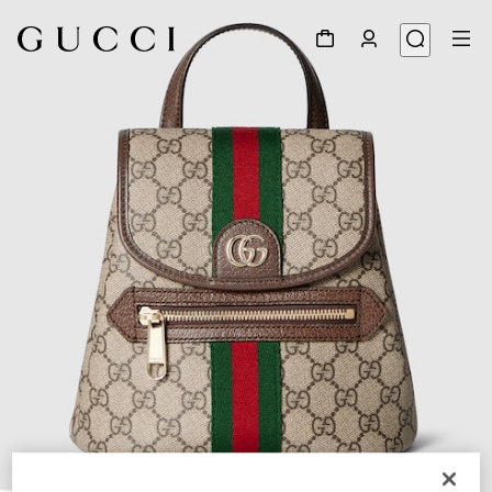
1
/
8