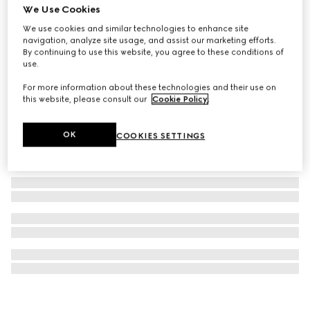
We Use Cookies
Ophidia mini backpack
We use cookies and similar technologies to enhance site
₺62.400
navigation, analyze site usage, and assist our marketing efforts.
By continuing to use this website, you agree to these conditions of
use.
For more information about these technologies and their use on
this website, please consult our
Cookie Policy
.
OK
COOKIES SETTINGS