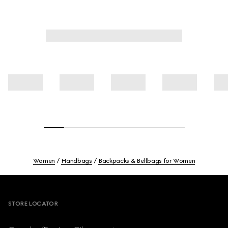
Women
Handbags
Backpacks & Beltbags for Women
Footer
STORE LOCATOR