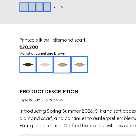
Printed silk twill diamond scarf
₺20.200
Variation
camel and brown
PRODUCT DESCRIPTION
Style ‎865308 3G001 9865
Introducing Spring Summer 2026. Silk and soft access
diamond scarf, and continues to reinterpret emblemat
Famiglia collection. Crafted from a silk twill, this carr