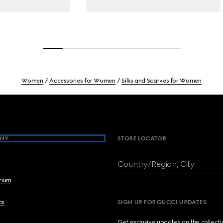
Women
Accessories for Women
Silks and Scarves for Women
NY
STORE LOCATOR
Country/Region, City
brium
cs
SIGN UP FOR GUCCI UPDATES
Get exclusive updates on the collect