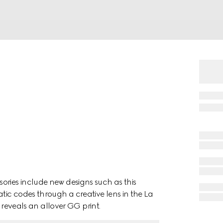
ories include new designs such as this
ic codes through a creative lens in the La
é reveals an allover GG print.