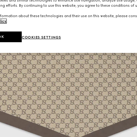
ies and similar technologies to enhance site navigation, analyze site usage, 
ng efforts. By continuing to use this website, you agree to these conditions of 
formation about these technologies and their use on this website, please cons
licy
.
OK
COOKIES SETTINGS