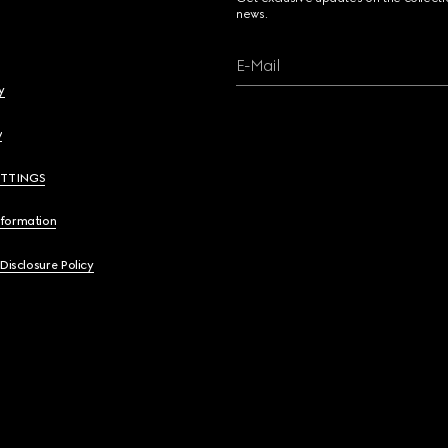
news.
E-Mail
y
y
ETTINGS
nformation
 Disclosure Policy