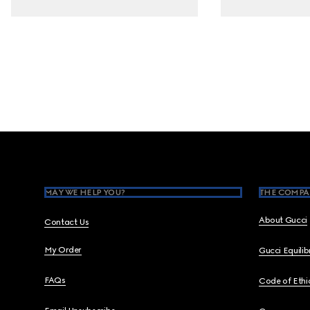
Footer
MAY WE HELP YOU?
THE COMPA
About Gucci
Contact Us
My Order
Gucci Equili
FAQs
Code of Ethi