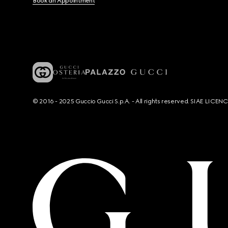
Book an Appointment
© 2016 - 2025 Guccio Gucci S.p.A. - All rights reserved. SIAE LICE