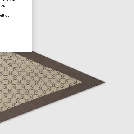
and assist
use.
ult our