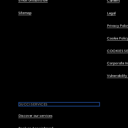
Email Unsubscribe
Careers
Sitemap
Legal
Privacy Polic
Cookie Polic
COOKIES S
Corporate I
Vulnerability
GUCCI SERVICES
Discover our services