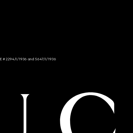
NCE # 2294/I/1936 and 5647/I/1936