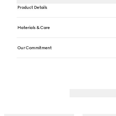
Product Details
Materials & Care
Our Commitment