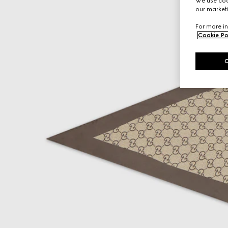
We use cook
our marketi
For more in
Cookie Po