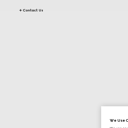
Contact Us
We Use C