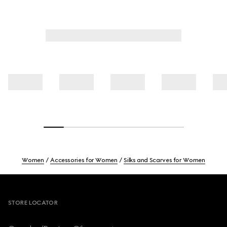
Women
Accessories for Women
Silks and Scarves for Women
Footer
STORE LOCATOR