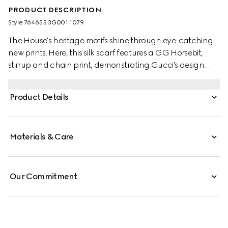
PRODUCT DESCRIPTION
Style ‎764655 3G001 1079
The House's heritage motifs shine through eye-catching
new prints. Here, this silk scarf features a GG Horsebit,
stirrup and chain print, demonstrating Gucci's design
inspirations from the equestrian world. A black trim
completes the elegant accessory.
Product Details
Materials & Care
Our Commitment