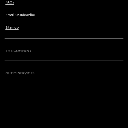
FAQs
Email Unsubscribe
Sitemap
THE COMPANY
GUCCI SERVICES