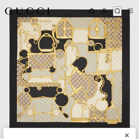
1
/
4