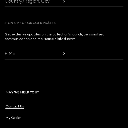
Country/Region, City
SIGN UP FOR GUCCI UPDATES
Get exclusive updates on the collection's launch, personalised
communication and the House's latest news.
E-Mail
MAY WE HELP YOU?
Contact Us
My Order