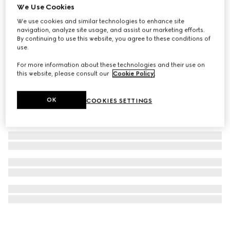
We Use Cookies
Printed silk twill carré
We use cookies and similar technologies to enhance site
₺29.150
navigation, analyze site usage, and assist our marketing efforts.
By continuing to use this website, you agree to these conditions of
use.
For more information about these technologies and their use on
this website, please consult our
Cookie Policy
.
OK
COOKIES SETTINGS