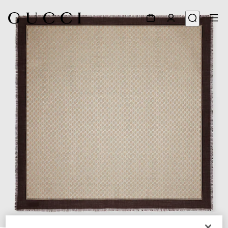
1
/
3