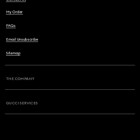
My Order
FAQs
Email Unsubscribe
Sitemap
THE COMPANY
GUCCI SERVICES