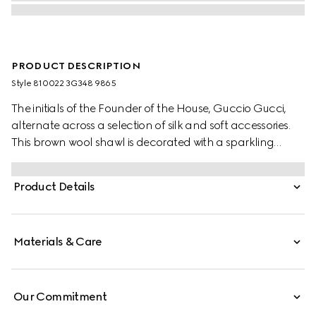
PRODUCT DESCRIPTION
Style ‎810022 3G348 9865
The initials of the Founder of the House, Guccio Gucci,
alternate across a selection of silk and soft accessories.
This brown wool shawl is decorated with a sparkling
laminated GG motif, while a fringed trim completes the
piece.
Product Details
Materials & Care
Our Commitment