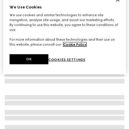
We Use Cookies
Laminated GG wool shawl
₺33.900
We use cookies and similar technologies to enhance site
navigation, analyze site usage, and assist our marketing efforts.
Variation
brown
By continuing to use this website, you agree to these conditions of
use.
For more information about these technologies and their use on
this website, please consult our
Cookie Policy
.
OK
COOKIES SETTINGS