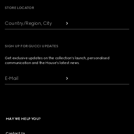
STORE LOCATOR
Country/Region, City
SIGN UP FOR GUCCI UPDATES
Get exclusive updates on the collection's launch, personalised
communication and the House's latest news.
E-Mail
MAY WE HELP YOU?
Contact Us