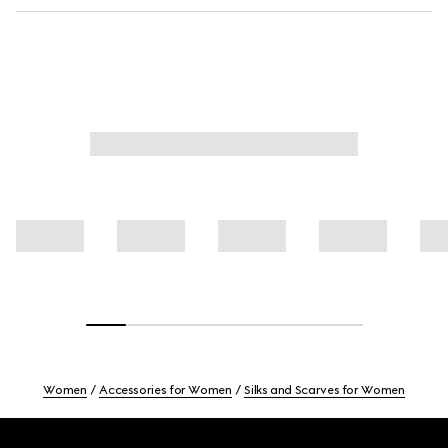
Women
Accessories for Women
Silks and Scarves for Women
Footer