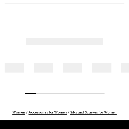
Women
Accessories for Women
Silks and Scarves for Women
Footer