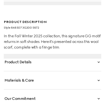
PRODUCT DESCRIPTION
Style ‎848507 3G200 5872
In the Fall Winter 2025 collection, this signature GG motif
returns in soft shades. Here it's presented across this wool
scarf, complete with a fringe trim.
Product Details
Materials & Care
Our Commitment