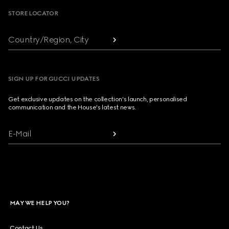
STORE LOCATOR
Country/Region, City
SIGN UP FOR GUCCI UPDATES
Get exclusive updates on the collection's launch, personalised
communication and the House's latest news.
E-Mail
MAY WE HELP YOU?
Contact Us