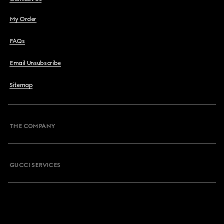
My Order
FAQs
Email Unsubscribe
Sitemap
THE COMPANY
GUCCI SERVICES