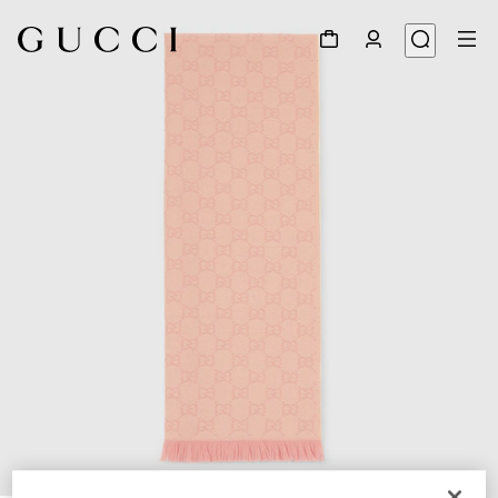
1
/
3