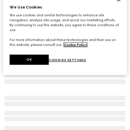
We Use Cookies
GG wool scarf
₺23.200
We use cookies and similar technologies to enhance site
navigation, analyze site usage, and assist our marketing efforts.
Variation
light pink and pink
By continuing to use this website, you agree to these conditions of
use.
For more information about these technologies and their use on
this website, please consult our
Cookie Policy
.
OK
COOKIES SETTINGS