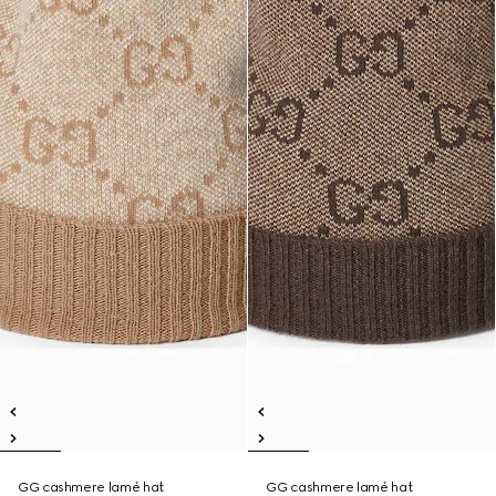
GG cashmere lamé hat
GG cashmere lamé hat