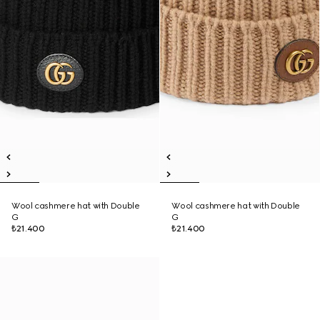
Wool cashmere hat with Double
Wool cashmere hat with Double
G
G
₺21.400
₺21.400