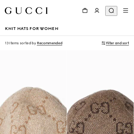
KNIT HATS FOR WOMEN
13 Items
sorted by
Recommended
Filter and sort