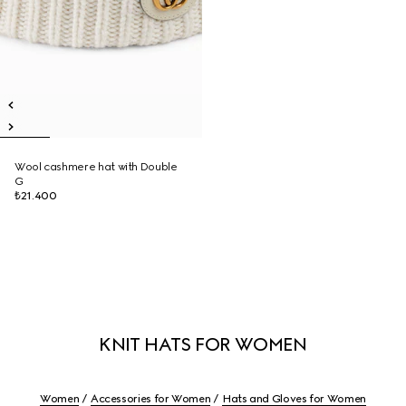
Wool cashmere hat with Double
G
₺21.400
KNIT HATS FOR WOMEN
Women
Accessories for Women
Hats and Gloves for Women