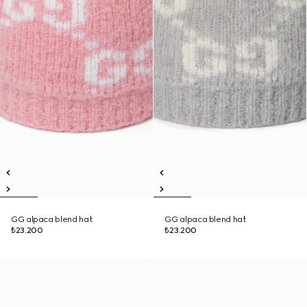
GG alpaca blend hat
GG alpaca blend hat
₺23.200
₺23.200