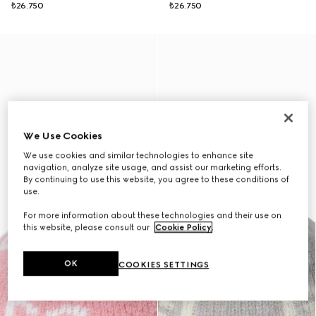
₺26.750
₺26.750
We Use Cookies
We use cookies and similar technologies to enhance site
navigation, analyze site usage, and assist our marketing efforts.
By continuing to use this website, you agree to these conditions of
use.
For more information about these technologies and their use on
this website, please consult our
Cookie Policy
.
OK
COOKIES SETTINGS