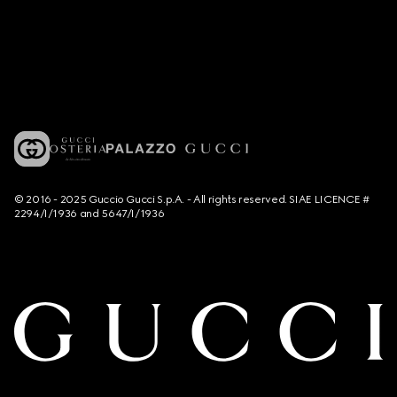
© 2016 - 2025 Guccio Gucci S.p.A. - All rights reserved. SIAE LICENCE #
2294/I/1936 and 5647/I/1936