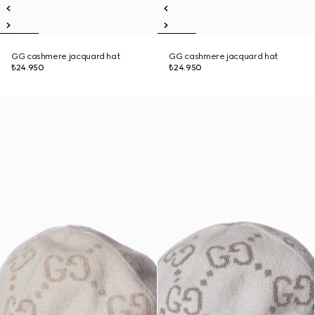
GG cashmere jacquard hat
GG cashmere jacquard hat
₺24.950
₺24.950