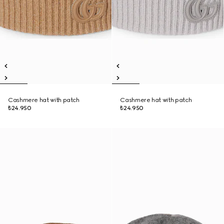
Cashmere hat with patch
Cashmere hat with patch
₺24.950
₺24.950