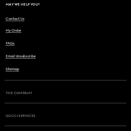
MAY WE HELP YOU?
Contact Us
My Order
FAQs
Email Unsubscribe
Sitemap
THE COMPANY
GUCCI SERVICES