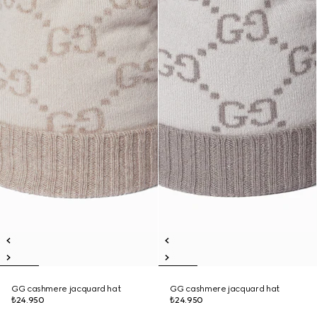
GG cashmere jacquard hat
GG cashmere jacquard hat
₺24.950
₺24.950