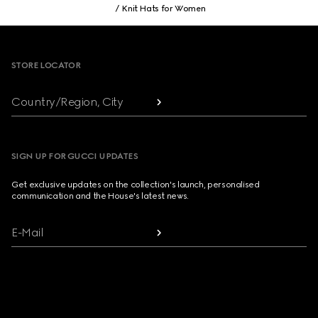
Knit Hats for Women
Footer
STORE LOCATOR
Country/Region, City
SIGN UP FOR GUCCI UPDATES
Get exclusive updates on the collection's launch, personalised
communication and the House's latest news.
E-Mail