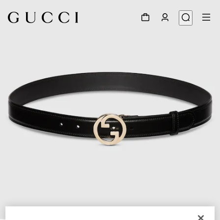
1
/
3