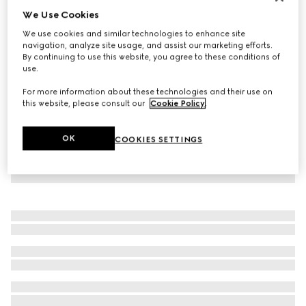
We Use Cookies
Personalise with initials
Gucci Blondie belt
We use cookies and similar technologies to enhance site
₺18.150
navigation, analyze site usage, and assist our marketing efforts.
By continuing to use this website, you agree to these conditions of
use.
For more information about these technologies and their use on
this website, please consult our
Cookie Policy
.
OK
COOKIES SETTINGS