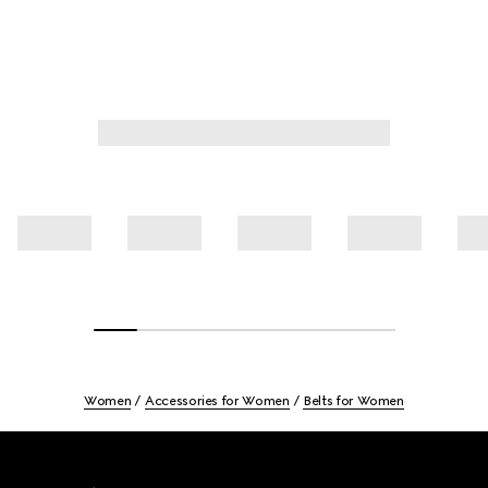
Women
Accessories for Women
Belts for Women
Footer