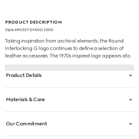
PRODUCT DESCRIPTION
Style ‎690557 0YA0G 1000
Taking inspiration from archival elements, the Round
Interlocking G logo continues to define a selection of
leather accessories. The 1970s inspired logo appears atop
this black leather belt.
Product Details
Materials & Care
Our Commitment