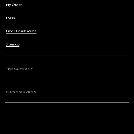
My Order
FAQs
Email Unsubscribe
Sitemap
THE COMPANY
GUCCI SERVICES