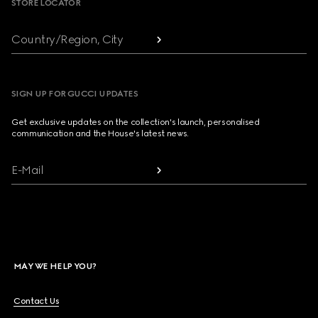
STORE LOCATOR
Country/Region, City
SIGN UP FOR GUCCI UPDATES
Get exclusive updates on the collection's launch, personalised
communication and the House's latest news.
E-Mail
MAY WE HELP YOU?
Contact Us