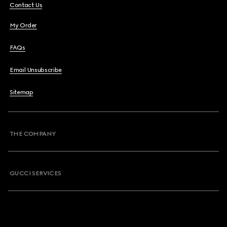
Contact Us
My Order
FAQs
Email Unsubscribe
Sitemap
THE COMPANY
GUCCI SERVICES