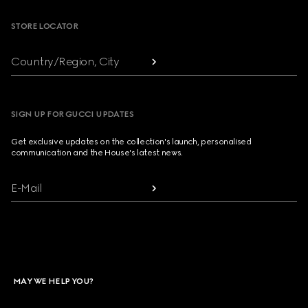
STORE LOCATOR
Country/Region, City
SIGN UP FOR GUCCI UPDATES
Get exclusive updates on the collection's launch, personalised
communication and the House's latest news.
E-Mail
MAY WE HELP YOU?