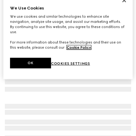
Personalise with initials
We Use Cookies
Blue interior GG bi-fold wallet
We use cookies and similar technologies to enhance site
₺22.600
navigation, analyze site usage, and assist our marketing efforts.
Variation
black Supreme
By continuing to use this website, you agree to these conditions of
use.
For more information about these technologies and their use on
this website, please consult our
Cookie Policy
.
OK
COOKIES SETTINGS