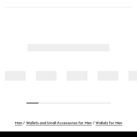
Men
Wallets and Small Accessories for Men
Wallets for Men
Footer