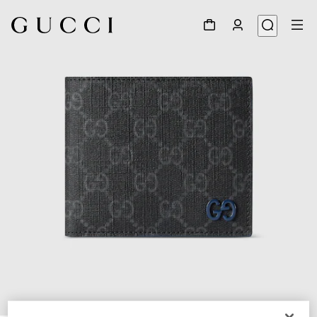
1
/
5