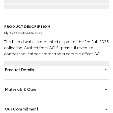
PRODUCT DESCRIPTION
Style ‎768243 FACQC 1052
This bi-fold wallet is presented as part of the Pre-Fall 2025
collection. Crafted from GG Supreme, it reveals a
contrasting leather interior and a ceramic-effect GG
detail.
Product Details
Materials & Care
Our Commitment