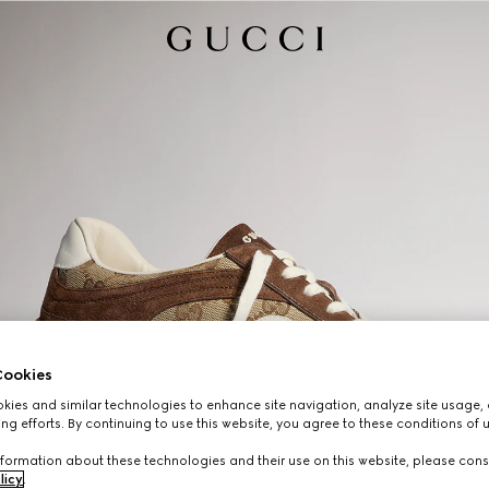
ookies
ies and similar technologies to enhance site navigation, analyze site usage, 
ng efforts. By continuing to use this website, you agree to these conditions of 
formation about these technologies and their use on this website, please cons
licy
.