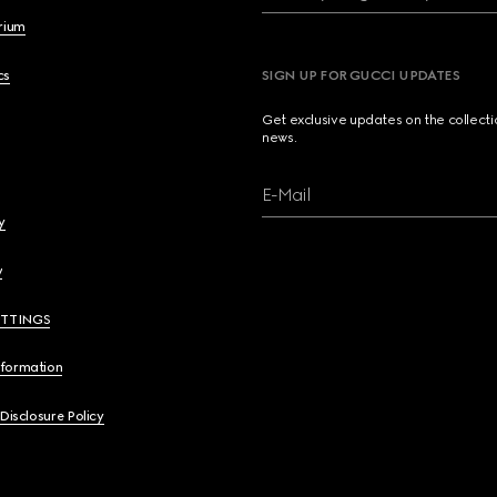
brium
cs
SIGN UP FOR GUCCI UPDATES
Get exclusive updates on the collect
news.
E-Mail
y
y
ETTINGS
nformation
 Disclosure Policy