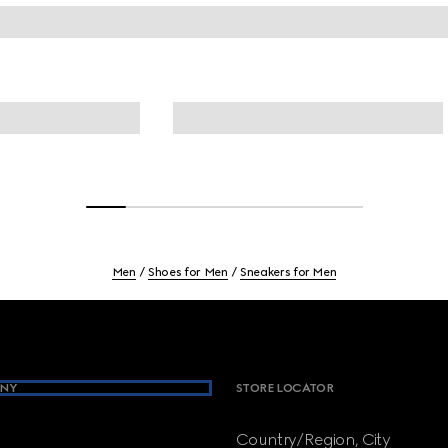
Men
Shoes for Men
Sneakers for Men
NY
STORE LOCATOR
Country/Region, City