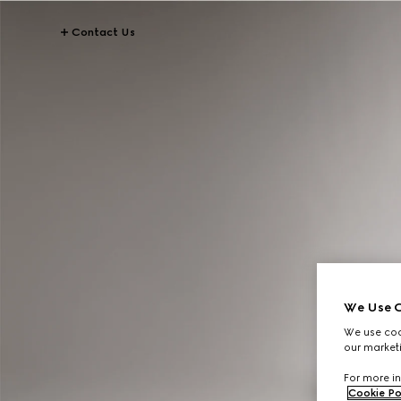
Contact Us
We Use C
We use cook
our marketi
For more in
Cookie Po