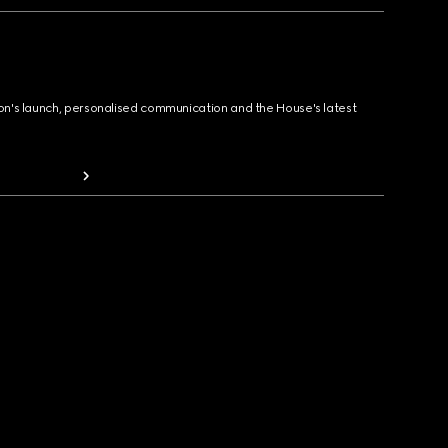
ion's launch, personalised communication and the House's latest