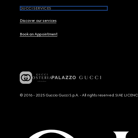
GUCCI SERVICES
Discover our services
Book an Appointment
© 2016 - 2025 Guccio Gucci S.p.A. - All rights reserved. SIAE LICE