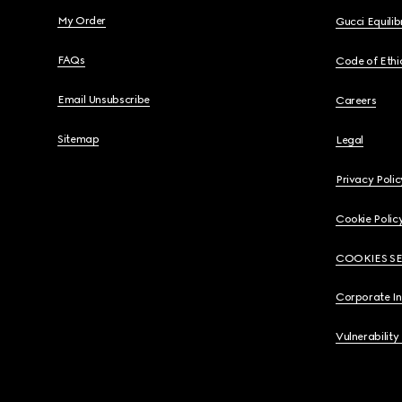
My Order
Gucci Equili
FAQs
Code of Ethi
Email Unsubscribe
Careers
Sitemap
Legal
Privacy Polic
Cookie Polic
COOKIES S
Corporate I
Vulnerability