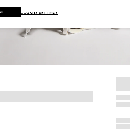
OK
COOKIES SETTINGS