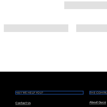
Footer
MAY WE HELP YOU?
THE COMPA
About Gucci
Contact Us