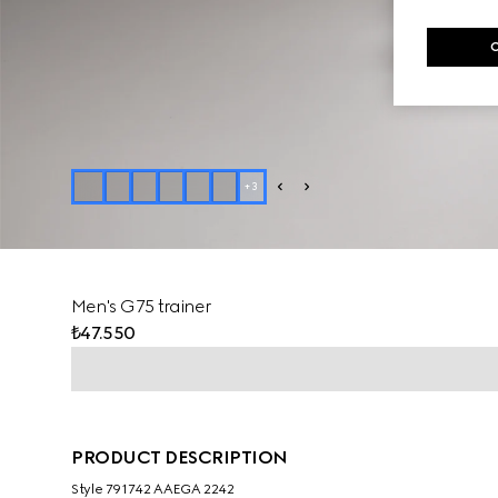
+
3
Men's G75 trainer
₺47.550
PRODUCT DESCRIPTION
Style ‎791742 AAEGA 2242