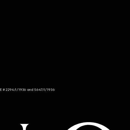
NCE # 2294/I/1936 and 5647/I/1936