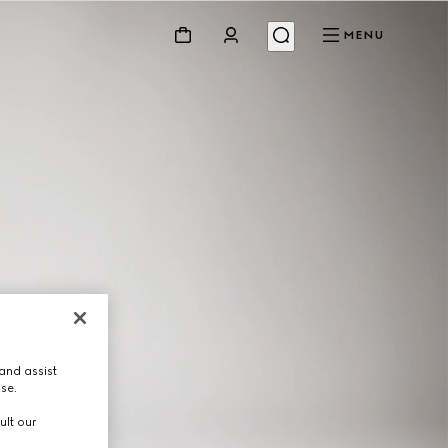
MENU
and assist
use.
ult our