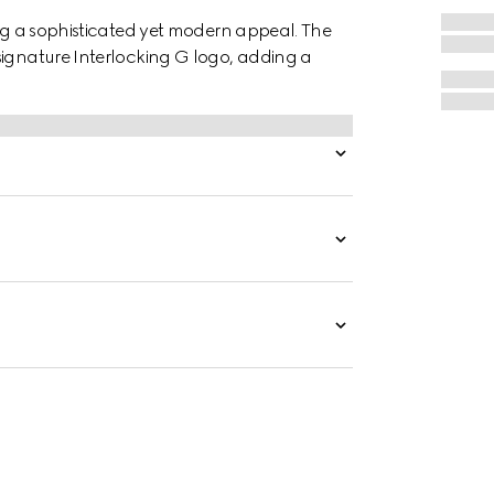
ing a sophisticated yet modern appeal. The
signature Interlocking G logo, adding a