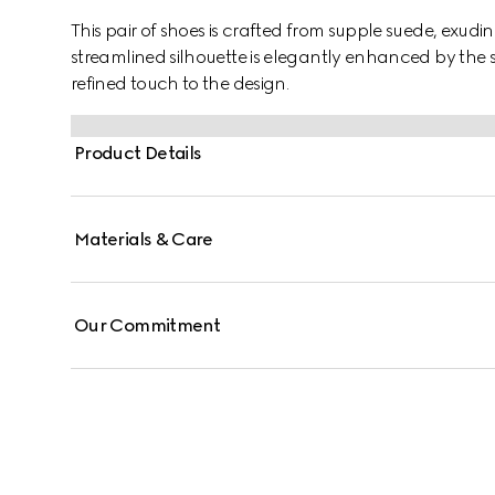
This pair of shoes is crafted from supple suede, exud
streamlined silhouette is elegantly enhanced by the 
refined touch to the design.
Product Details
Materials & Care
Our Commitment