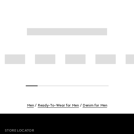
Men
Ready-To-Wear for Men
Denim for Men
Footer
STORE LOCATOR