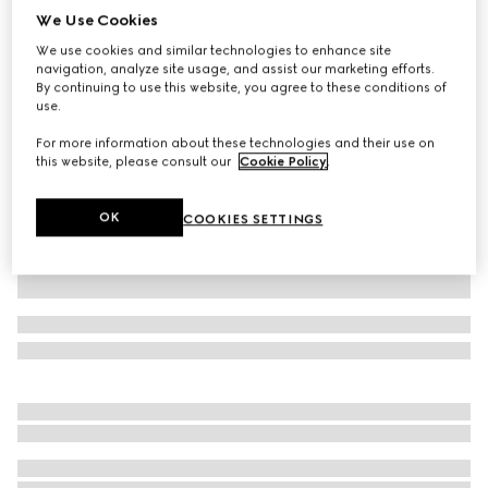
We Use Cookies
Cotton denim pants with Horsebit detail
We use cookies and similar technologies to enhance site
₺58.250
navigation, analyze site usage, and assist our marketing efforts.
Variation
white
By continuing to use this website, you agree to these conditions of
use.
For more information about these technologies and their use on
this website, please consult our
Cookie Policy
.
OK
COOKIES SETTINGS