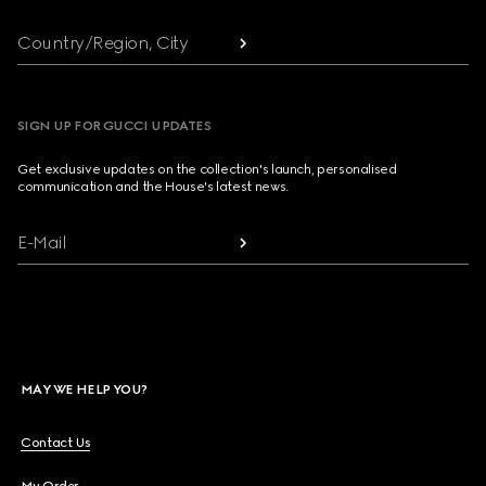
Country/Region, City
SIGN UP FOR GUCCI UPDATES
Get exclusive updates on the collection's launch, personalised
communication and the House's latest news.
E-Mail
MAY WE HELP YOU?
Contact Us