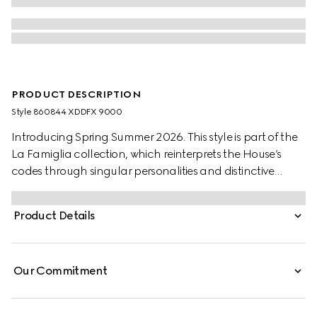
PRODUCT DESCRIPTION
Style ‎860844 XDDFX 9000
Introducing Spring Summer 2026. This style is part of the
La Famiglia collection, which reinterprets the House’s
codes through singular personalities and distinctive
aesthetic attitudes. Crafted from washed certified cotton
denim, these pants are defined by an Horsebit detail and
Product Details
an embossed leather label.
Our Commitment