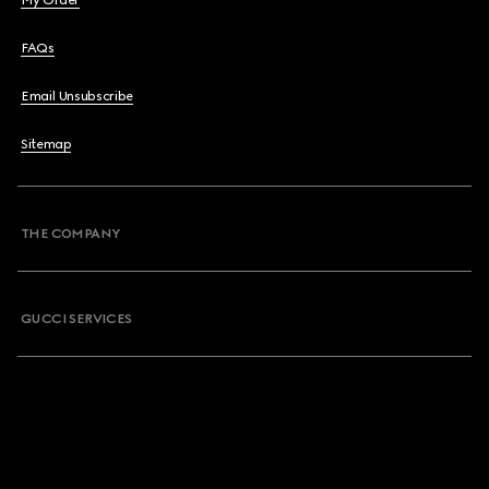
My Order
FAQs
Email Unsubscribe
Sitemap
THE COMPANY
GUCCI SERVICES