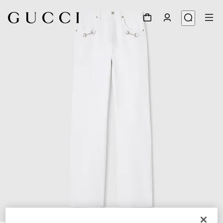
1
/
5