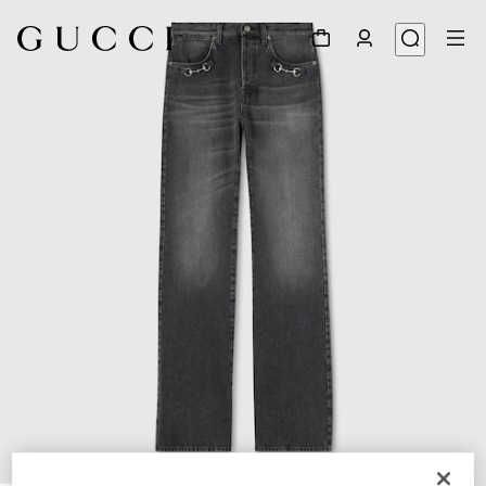
1
/
5