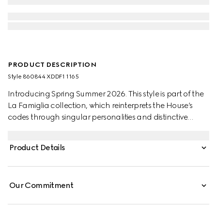
PRODUCT DESCRIPTION
Style ‎860844 XDDF1 1165
Introducing Spring Summer 2026. This style is part of the
La Famiglia collection, which reinterprets the House’s
codes through singular personalities and distinctive
aesthetic attitudes. Crafted from stone washed certified
cotton denim, these pants are defined by an Horsebit
Product Details
detail and an embossed leather label.
Our Commitment