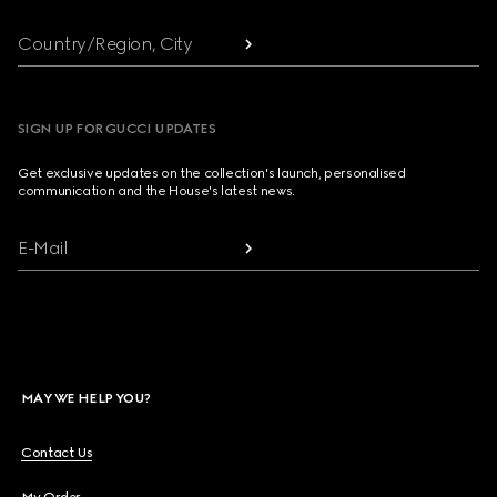
Country/Region, City
SIGN UP FOR GUCCI UPDATES
Get exclusive updates on the collection's launch, personalised
communication and the House's latest news.
E-Mail
MAY WE HELP YOU?
Contact Us