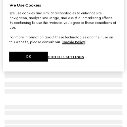
We Use Cookies
Cotton denim pants with Horsebit detail
We use cookies and similar technologies to enhance site
₺71.300
navigation, analyze site usage, and assist our marketing efforts.
Variation
dark grey
By continuing to use this website, you agree to these conditions of
use.
For more information about these technologies and their use on
this website, please consult our
Cookie Policy
.
OK
COOKIES SETTINGS