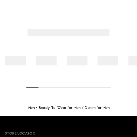
Men
Ready-To-Wear for Men
Denim for Men
Footer
STORE LOCATOR