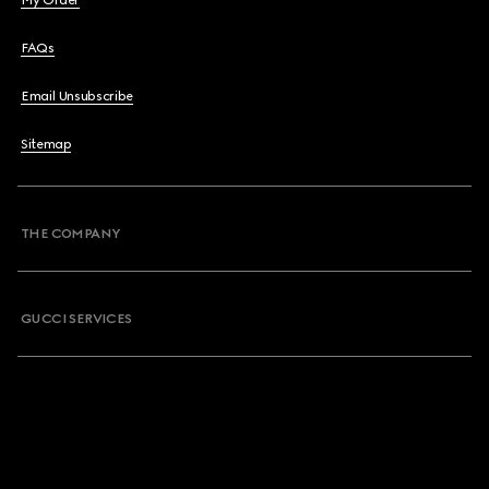
My Order
FAQs
Email Unsubscribe
Sitemap
THE COMPANY
GUCCI SERVICES