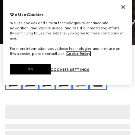
We Use Cookies
We use cookies and similar technologies to enhance site
navigation, analyze site usage, and assist our marketing efforts.
By continuing to use this website, you agree to these conditions of
1
/
9
use.
For more information about these technologies and their use on
Personalise with initials
this website, please consult our
Cookie Policy
.
Gucci Jackie 1961 large crossbody bag
₺160.400
OK
COOKIES SETTINGS
Variation
dark brown GG canvas