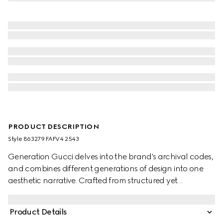
PRODUCT DESCRIPTION
Style ‎863279 FAFV4 2543
Generation Gucci delves into the brand's archival codes,
and combines different generations of design into one
aesthetic narrative. Crafted from structured yet
lightweight GG canvas, the style reveals tonal lining in
the Diamante motif, taken from the archive. The bag can
Product Details
be carried over the shoulder, or crossbody with the