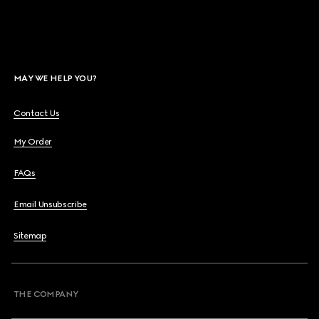
MAY WE HELP YOU?
Contact Us
My Order
FAQs
Email Unsubscribe
Sitemap
THE COMPANY