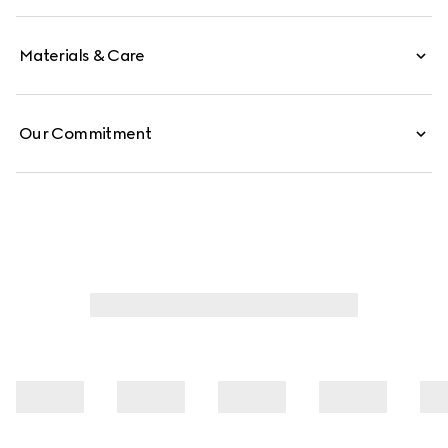
detachable strap.
Materials & Care
Our Commitment