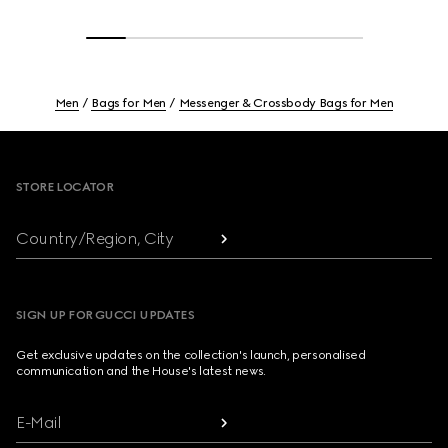
Men
Bags for Men
Messenger & Crossbody Bags for Men
Footer
STORE LOCATOR
Country/Region, City
SIGN UP FOR GUCCI UPDATES
Get exclusive updates on the collection's launch, personalised
communication and the House's latest news.
E-Mail