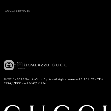
GUCCI SERVICES
© 2016 - 2025 Guccio Gucci S.p.A. - All rights reserved. SIAE LICENCE #
2294/I/1936 and 5647/I/1936