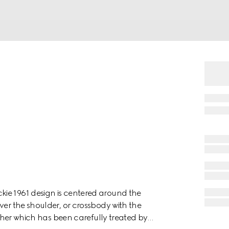
ie 1961 design is centered around the
ver the shoulder, or crossbody with the
eather which has been carefully treated by