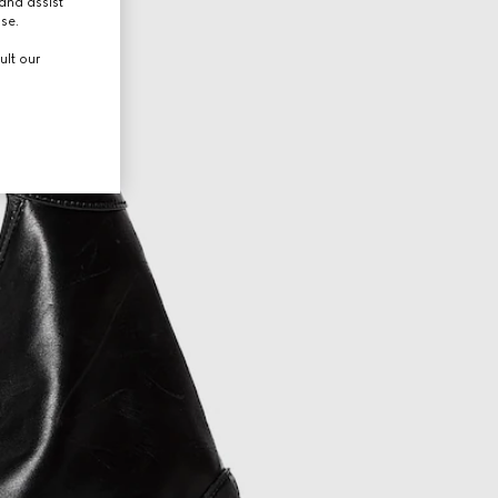
and assist
use.
ult our