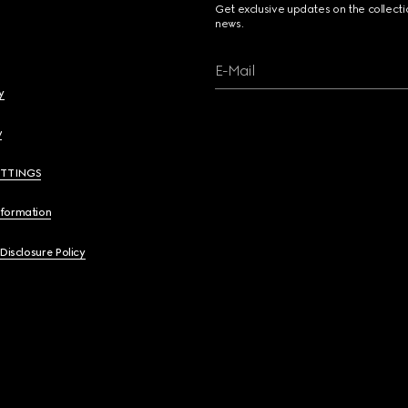
Get exclusive updates on the collect
news.
E-Mail
y
y
ETTINGS
nformation
 Disclosure Policy