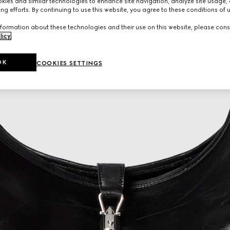
ies and similar technologies to enhance site navigation, analyze site usage, 
ng efforts. By continuing to use this website, you agree to these conditions of 
formation about these technologies and their use on this website, please cons
licy
.
OK
COOKIES SETTINGS