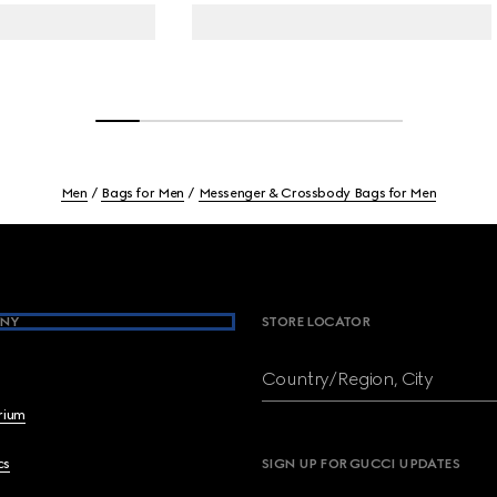
Men
Bags for Men
Messenger & Crossbody Bags for Men
NY
STORE LOCATOR
Country/Region, City
brium
cs
SIGN UP FOR GUCCI UPDATES