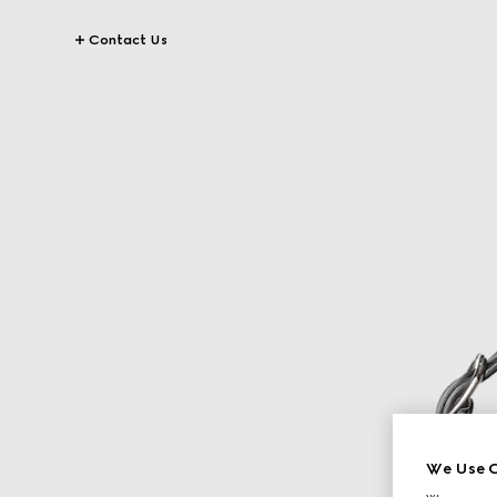
Contact Us
We Use C