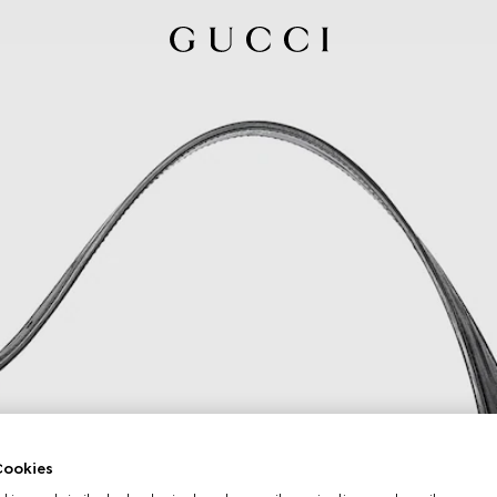
ookies