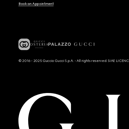
Book an Appointment
© 2016 - 2025 Guccio Gucci S.p.A. - All rights reserved. SIAE LICE