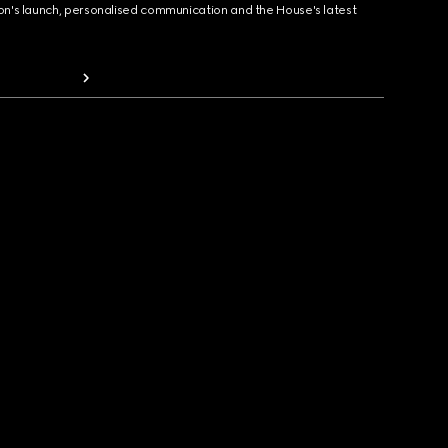
ion's launch, personalised communication and the House's latest