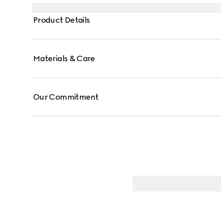
hand using tools to create marks that give it a uniqu
Product Details
Materials & Care
Our Commitment