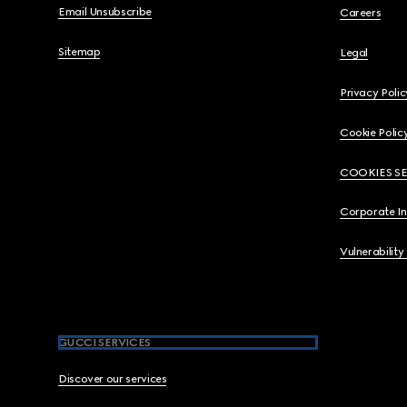
Email Unsubscribe
Careers
Sitemap
Legal
Privacy Polic
Cookie Polic
COOKIES S
Corporate I
Vulnerability
GUCCI SERVICES
Discover our services