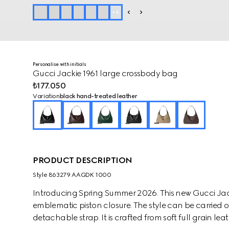
+
4
Personalise with initials
Gucci Jackie 1961 large crossbody bag
₺177.050
Variation
black hand-treated leather
PRODUCT DESCRIPTION
Style ‎863279 AAGDK 1000
Introducing Spring Summer 2026. This new Gucci Jack
emblematic piston closure. The style can be carried o
detachable strap. It is crafted from soft full grain l