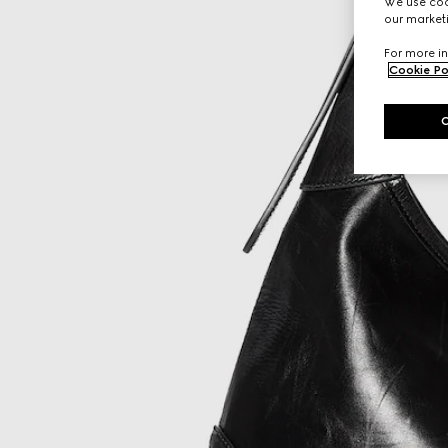
We use cook
our marketi
For more in
Cookie Po