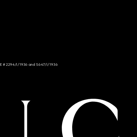
NCE # 2294/I/1936 and 5647/I/1936