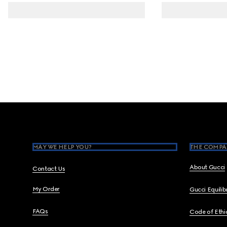
Footer
MAY WE HELP YOU?
THE COMPA
About Gucci
Contact Us
My Order
Gucci Equili
FAQs
Code of Ethi