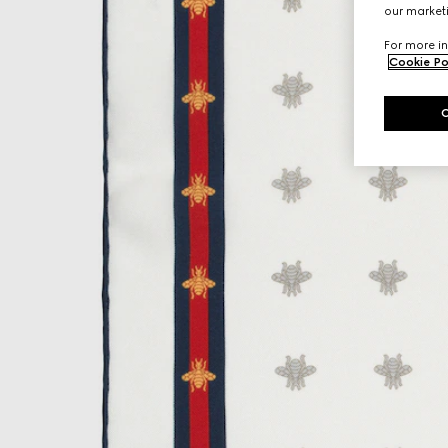
our marketi
For more in
Cookie Po