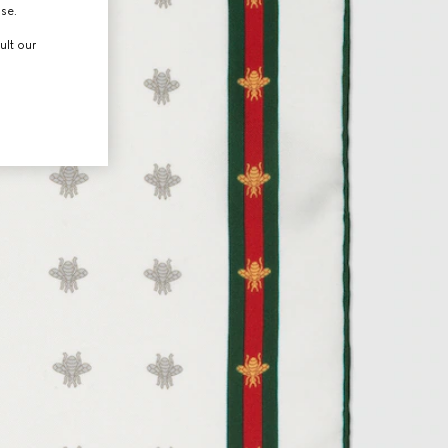
use.
ult our