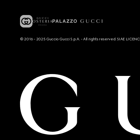
© 2016 - 2025 Guccio Gucci S.p.A. - All rights reserved. SIAE LICE