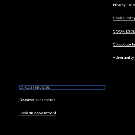
Privacy Polic
Cookie Polic
COOKIES S
Corporate I
Vulnerability
GUCCI SERVICES
Discover our services
Book an Appointment