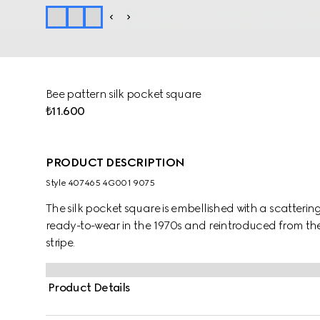
Bee pattern silk pocket square
₺11.600
PRODUCT DESCRIPTION
Style ‎407465 4G001 9075
The silk pocket square is embellished with a scatterin
ready-to-wear in the 1970s and reintroduced from the
stripe.
Product Details