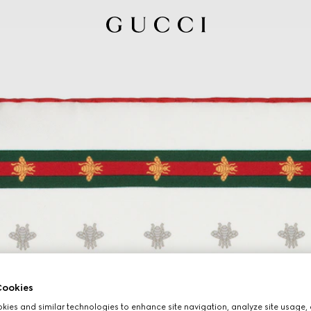
ookies
ies and similar technologies to enhance site navigation, analyze site usage, 