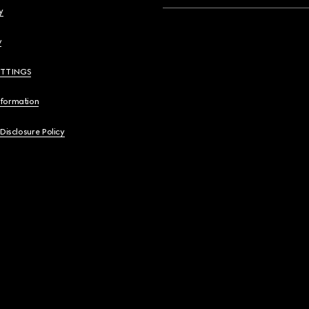
y
y
ETTINGS
nformation
 Disclosure Policy