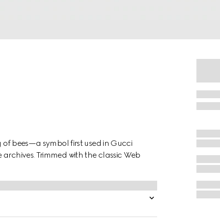
g of bees—a symbol first used in Gucci
 archives. Trimmed with the classic Web