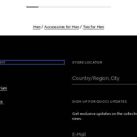
Men
Accessories for Men
Ties for Men
NY
STORE LOCATOR
Country/Region, City
brium
cs
SIGN UP FOR GUCCI UPDATES
Get exclusive updates on the collect
news.
E-Mail