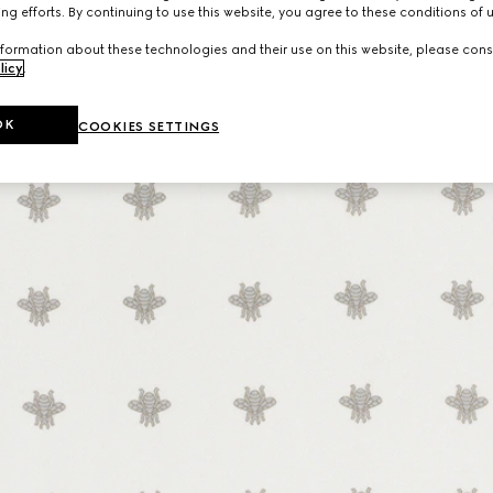
ng efforts. By continuing to use this website, you agree to these conditions of 
formation about these technologies and their use on this website, please cons
licy
.
OK
COOKIES SETTINGS