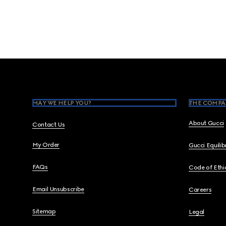
Footer
MAY WE HELP YOU?
THE COMPA
About Gucci
Contact Us
My Order
Gucci Equili
FAQs
Code of Ethi
Email Unsubscribe
Careers
Sitemap
Legal