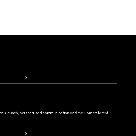
ion's launch, personalised communication and the House's latest