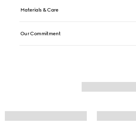
Materials & Care
Our Commitment