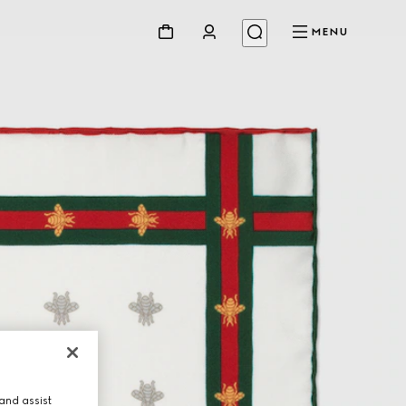
MENU
and assist