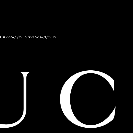
NCE # 2294/I/1936 and 5647/I/1936