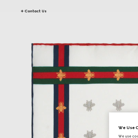
Contact Us
We Use C
We use cook