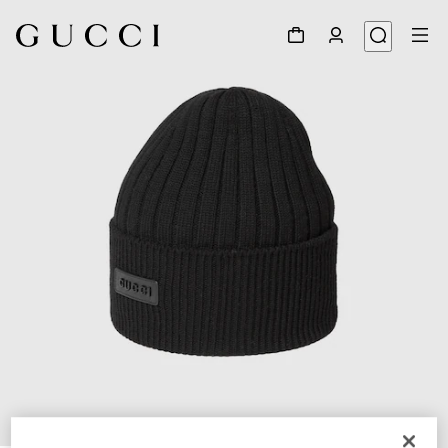
1
/
4