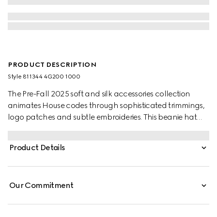
PRODUCT DESCRIPTION
Style ‎811344 4G200 1000
The Pre-Fall 2025 soft and silk accessories collection
animates House codes through sophisticated trimmings,
logo patches and subtle embroideries. This beanie hat
has been crafted from wool and enriched with a Gucci
leather tag.
Product Details
Our Commitment