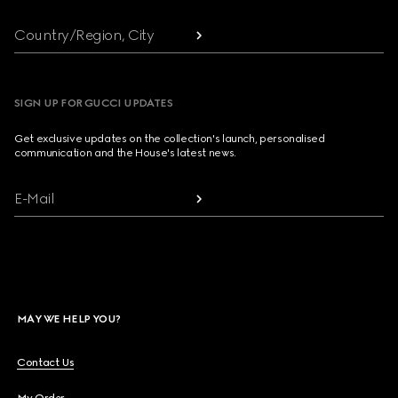
Country/Region, City
SIGN UP FOR GUCCI UPDATES
Get exclusive updates on the collection's launch, personalised
communication and the House's latest news.
E-Mail
MAY WE HELP YOU?
Contact Us