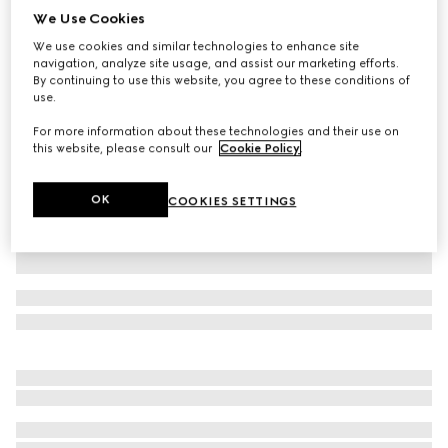
We Use Cookies
Wool hat with logo
We use cookies and similar technologies to enhance site
₺15.200
navigation, analyze site usage, and assist our marketing efforts.
Variation
black
By continuing to use this website, you agree to these conditions of
use.
For more information about these technologies and their use on
this website, please consult our
Cookie Policy
.
OK
COOKIES SETTINGS