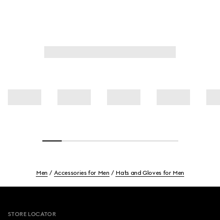
Men
Accessories for Men
Hats and Gloves for Men
Footer
STORE LOCATOR