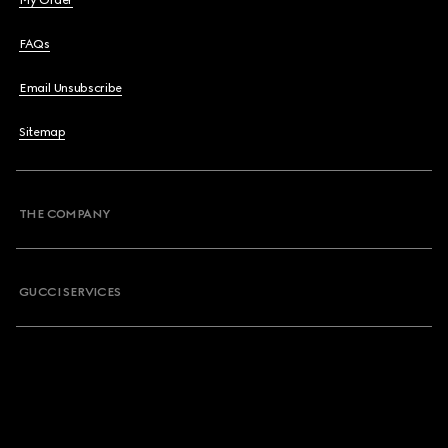
My Order
FAQs
Email Unsubscribe
Sitemap
THE COMPANY
GUCCI SERVICES