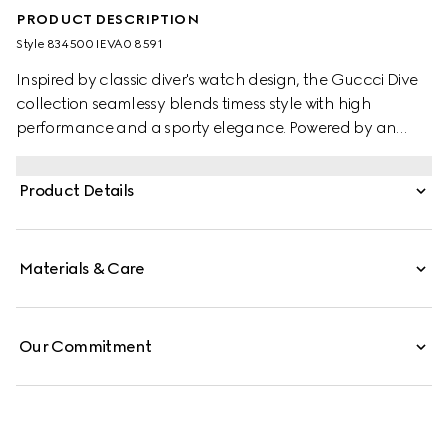
PRODUCT DESCRIPTION
Style ‎834500 IEVA0 8591
Inspired by classic diver's watch design, the Guccci Dive
collection seamlessy blends timess style with high
performance and a sporty elegance. Powered by an
automatic movement, this watch features a pink rubber
strap and a black ceramic bezel with pink dial.
Product Details
Materials & Care
Our Commitment