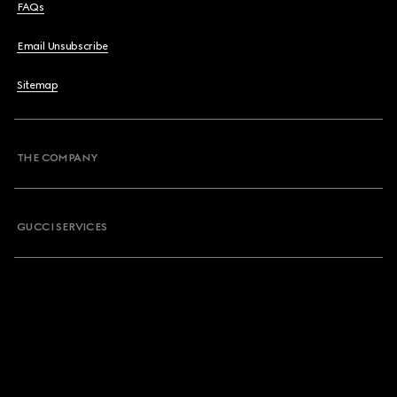
FAQs
Email Unsubscribe
Sitemap
THE COMPANY
GUCCI SERVICES