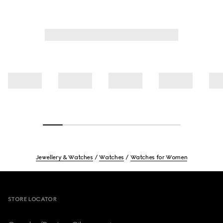
Jewellery & Watches
Watches
Watches for Women
Footer
STORE LOCATOR