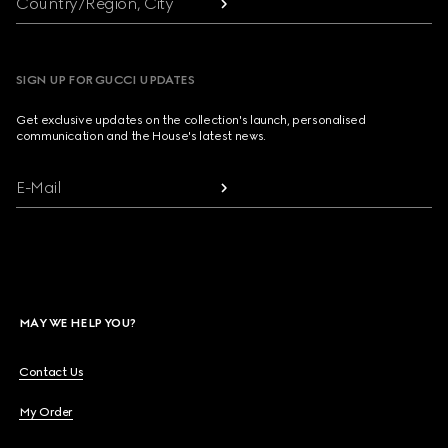
Country/Region, City
SIGN UP FOR GUCCI UPDATES
Get exclusive updates on the collection's launch, personalised
communication and the House's latest news.
E-Mail
MAY WE HELP YOU?
Contact Us
My Order