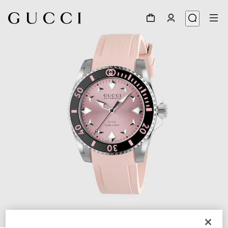
1
/
4