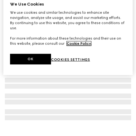
We Use Cookies
Gucci Dive watch, 36mm
We use cookies and similar technologies to enhance site
₺118.800
navigation, analyze site usage, and assist our marketing efforts.
By continuing to use this website, you agree to these conditions of
use.
For more information about these technologies and their use on
this website, please consult our
Cookie Policy
.
OK
COOKIES SETTINGS