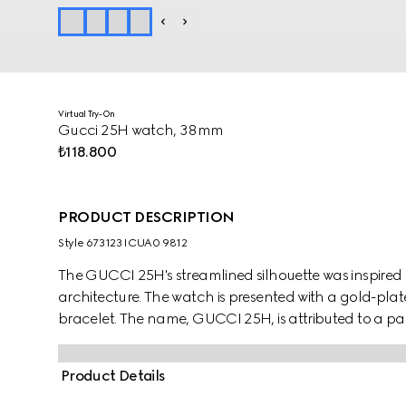
Virtual Try-On
Gucci 25H watch, 38mm
₺118.800
PRODUCT DESCRIPTION
Style ‎673123 ICUA0 9812
The GUCCI 25H's streamlined silhouette was inspired
architecture. The watch is presented with a gold-plated
bracelet. The name, GUCCI 25H, is attributed to a par
Product Details