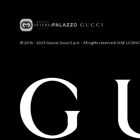
© 2016 - 2025 Guccio Gucci S.p.A. - All rights reserved. SIAE LICE