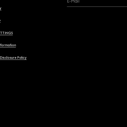
E-Mail
y
y
ETTINGS
nformation
 Disclosure Policy