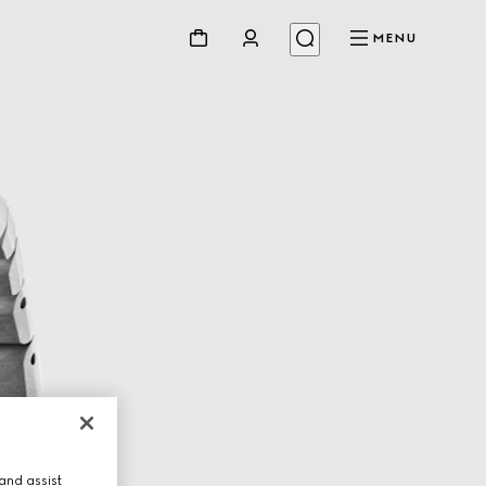
MENU
and assist