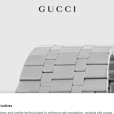
ookies
ies and similar technologies to enhance site navigation, analyze site usage, 