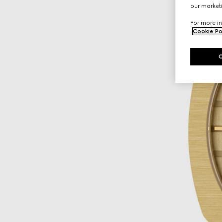
our marketi
For more in
Cookie Po