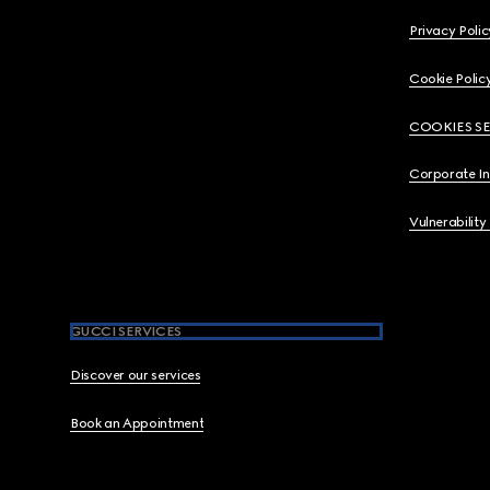
Privacy Polic
Cookie Polic
COOKIES S
Corporate I
Vulnerability
GUCCI SERVICES
Discover our services
Book an Appointment