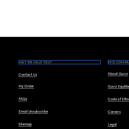
Footer
MAY WE HELP YOU?
THE COMPA
About Gucci
Contact Us
My Order
Gucci Equili
FAQs
Code of Ethi
Email Unsubscribe
Careers
Sitemap
Legal