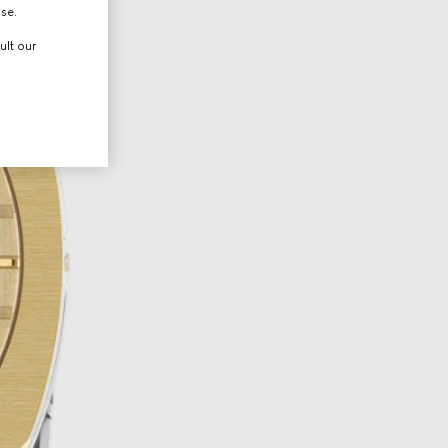
use.
ult our