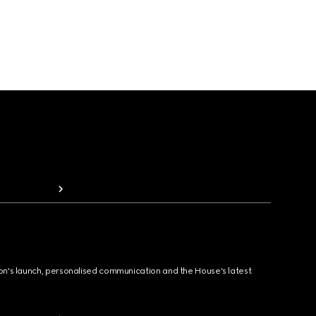
ion's launch, personalised communication and the House's latest