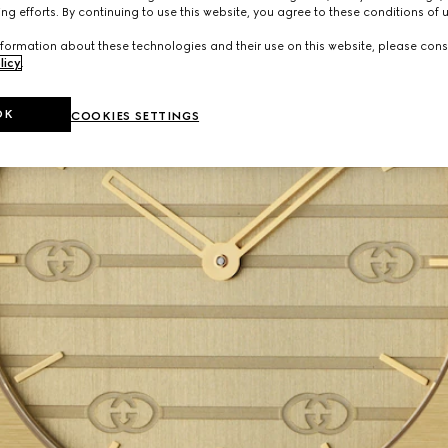
ng efforts. By continuing to use this website, you agree to these conditions of 
formation about these technologies and their use on this website, please cons
licy
.
OK
COOKIES SETTINGS