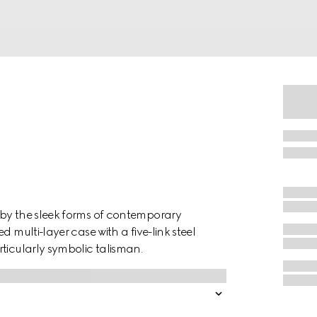
 by the sleek forms of contemporary
 multi-layer case with a five-link steel
ticularly symbolic talisman.