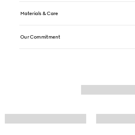
Materials & Care
Our Commitment