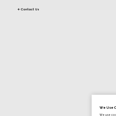
Contact Us
We Use C
We use cook