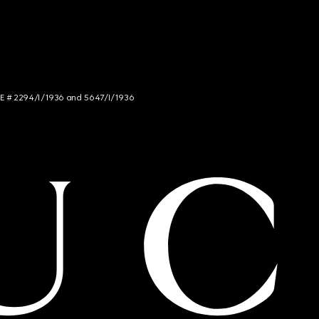
NCE # 2294/I/1936 and 5647/I/1936