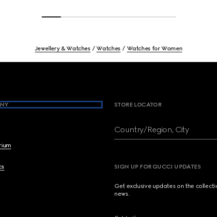
Jewellery & Watches
Watches
Watches for Women
NY
STORE LOCATOR
Country/Region, City
brium
cs
SIGN UP FOR GUCCI UPDATES
Get exclusive updates on the collect
news.