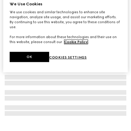
We Use Cookies
G-Timeless watch, 38mm
We use cookies and similar technologies to enhance site
₺89.100
navigation, analyze site usage, and assist our marketing efforts.
By continuing to use this website, you agree to these conditions of
use.
For more information about these technologies and their use on
this website, please consult our
Cookie Policy
.
OK
COOKIES SETTINGS