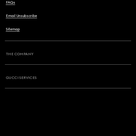
FAQs
Email Unsubscribe
Sitemap
THE COMPANY
GUCCI SERVICES