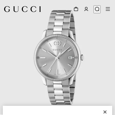
1
/
5