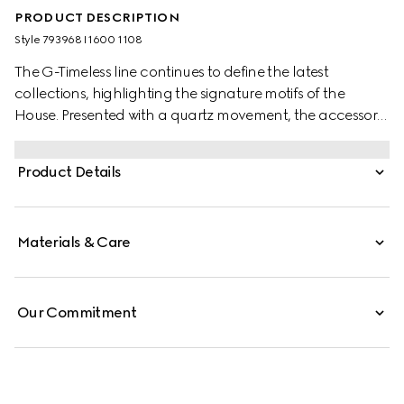
PRODUCT DESCRIPTION
Style ‎793968 I1600 1108
The G-Timeless line continues to define the latest
collections, highlighting the signature motifs of the
House. Presented with a quartz movement, the accessory
features a stainless steel bracelet enriched with a silver-
toned dial. The emblematic Interlocking G adds a soft
Product Details
logo touch to the piece.
Materials & Care
Our Commitment