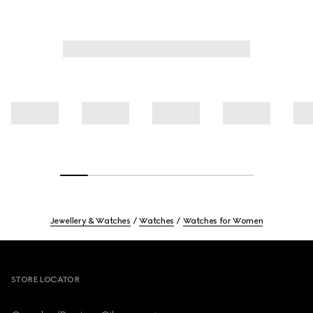
Jewellery & Watches
Watches
Watches for Women
Footer
STORE LOCATOR