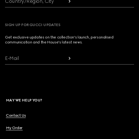
Country/Region, City
SIGN UP FOR GUCCI UPDATES
Get exclusive updates on the collection's launch, personalised
communication and the House's latest news.
E-Mail
MAY WE HELP YOU?
Contact Us
My Order