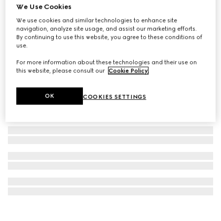
We Use Cookies
Gucci Interlocking necklace
We use cookies and similar technologies to enhance site
₺41.600
navigation, analyze site usage, and assist our marketing efforts.
By continuing to use this website, you agree to these conditions of
use.
For more information about these technologies and their use on
this website, please consult our
Cookie Policy
.
OK
COOKIES SETTINGS