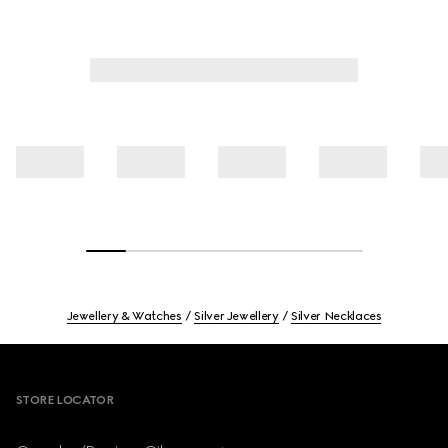
Jewellery & Watches
Silver Jewellery
Silver Necklaces
Footer
STORE LOCATOR