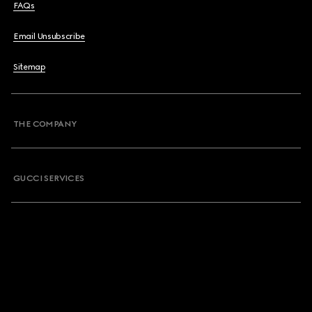
FAQs
Email Unsubscribe
Sitemap
THE COMPANY
GUCCI SERVICES