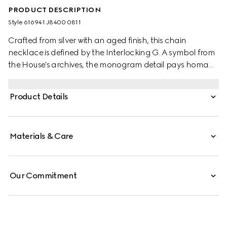
PRODUCT DESCRIPTION
Style ‎616941 J8400 0811
Crafted from silver with an aged finish, this chain
necklace is defined by the Interlocking G. A symbol from
the House's archives, the monogram detail pays homage
to the brand's founder, Guccio Gucci, while adding a
subtle logo connotation.
Product Details
Materials & Care
Our Commitment