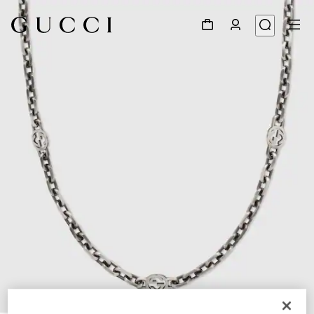
1
/
4