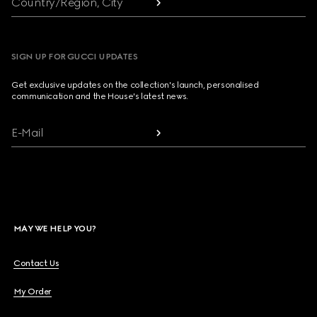
Country/Region, City
SIGN UP FOR GUCCI UPDATES
Get exclusive updates on the collection's launch, personalised
communication and the House's latest news.
E-Mail
MAY WE HELP YOU?
Contact Us
My Order