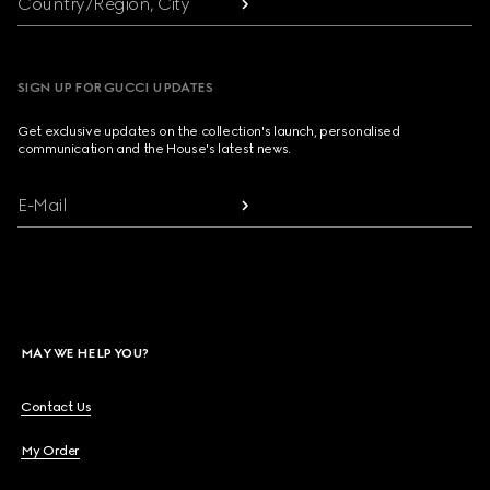
Country/Region, City
SIGN UP FOR GUCCI UPDATES
Get exclusive updates on the collection's launch, personalised
communication and the House's latest news.
E-Mail
MAY WE HELP YOU?
Contact Us
My Order