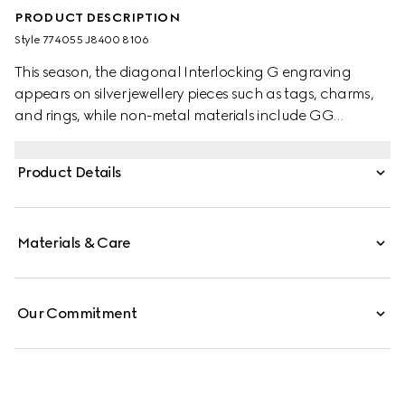
PRODUCT DESCRIPTION
Style ‎774055 J8400 8106
This season, the diagonal Interlocking G engraving
appears on silver jewellery pieces such as tags, charms,
and rings, while non-metal materials include GG
Supreme, leather and fabric. This necklace is crafted
from 925 sterling silver featuring a vertical tag pendant
Product Details
with a diagonal Interlocking G engraving.
Materials & Care
Our Commitment