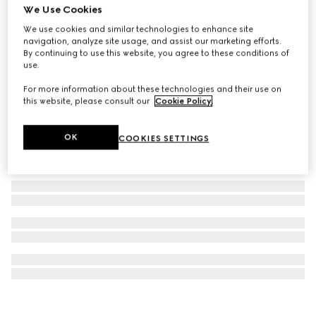
We Use Cookies
Diagonal Interlocking G necklace
We use cookies and similar technologies to enhance site
₺24.950
navigation, analyze site usage, and assist our marketing efforts.
By continuing to use this website, you agree to these conditions of
use.
For more information about these technologies and their use on
this website, please consult our
Cookie Policy
.
OK
COOKIES SETTINGS