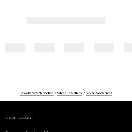
Jewellery & Watches
Silver Jewellery
Silver Necklaces
Footer
STORE LOCATOR