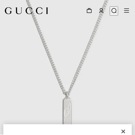
1
/
5