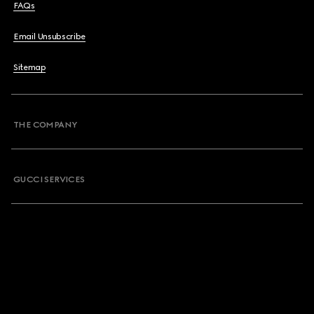
FAQs
Email Unsubscribe
Sitemap
THE COMPANY
GUCCI SERVICES