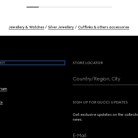
Jewellery & Watches
Silver Jewellery
Cufflinks & others accessories
NY
STORE LOCATOR
Country/Region, City
brium
cs
SIGN UP FOR GUCCI UPDATES
Get exclusive updates on the collect
news.
E-Mail