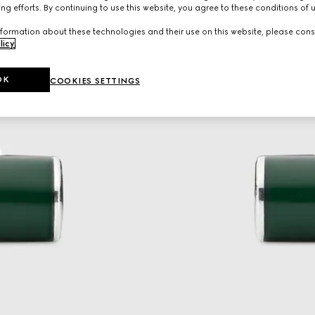
ng efforts. By continuing to use this website, you agree to these conditions of 
formation about these technologies and their use on this website, please cons
licy
.
OK
COOKIES SETTINGS