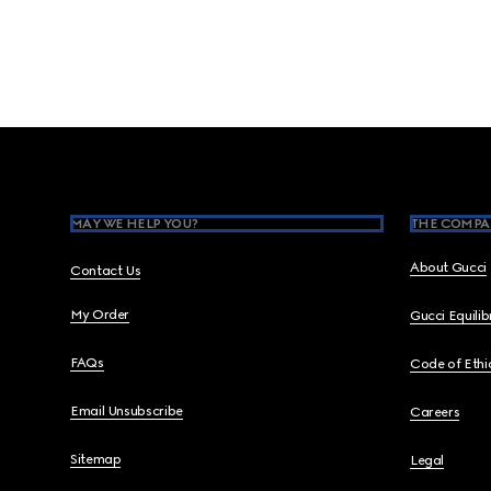
Footer
MAY WE HELP YOU?
THE COMPA
About Gucci
Contact Us
My Order
Gucci Equili
FAQs
Code of Ethi
Email Unsubscribe
Careers
Sitemap
Legal