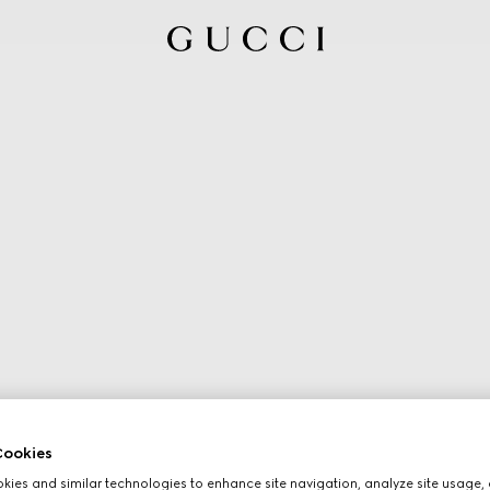
ookies
ies and similar technologies to enhance site navigation, analyze site usage, 