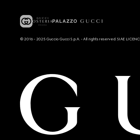
© 2016 - 2025 Guccio Gucci S.p.A. - All rights reserved. SIAE LICE