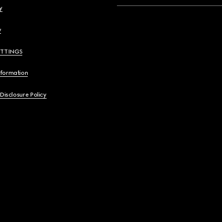
y
y
ETTINGS
nformation
 Disclosure Policy