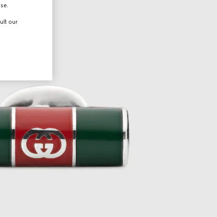
use.
ult our