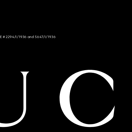
NCE # 2294/I/1936 and 5647/I/1936