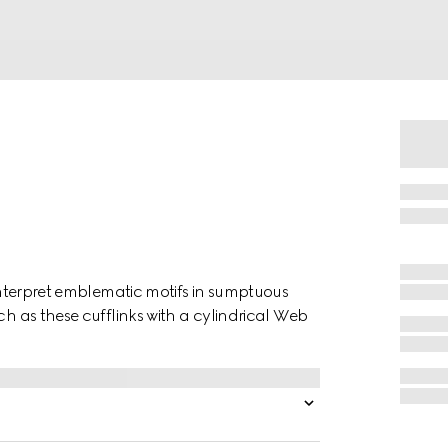
einterpret emblematic motifs in sumptuous
ch as these cufflinks with a cylindrical Web