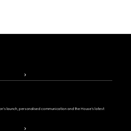
ion's launch, personalised communication and the House's latest