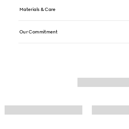
Materials & Care
Our Commitment