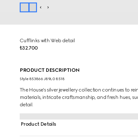
Cufflinks with Web detail
₺32.700
PRODUCT DESCRIPTION
Style ‎853866 J89L0 8518
The House's silver jewellery collection continues to r
materials, intricate craftsmanship, and fresh hues, su
detail.
Product Details