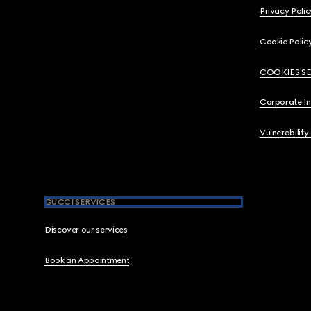
Privacy Polic
Cookie Polic
COOKIES S
Corporate I
Vulnerability
GUCCI SERVICES
Discover our services
Book an Appointment