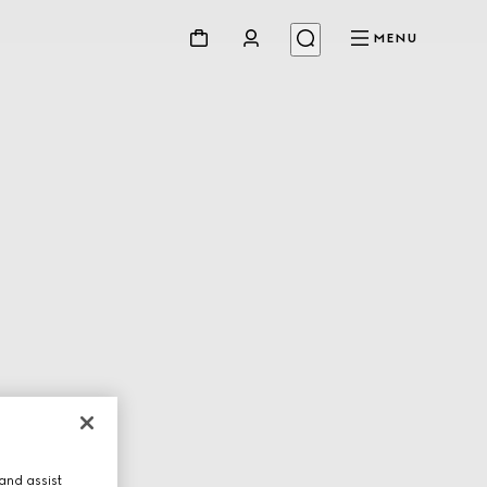
MENU
and assist