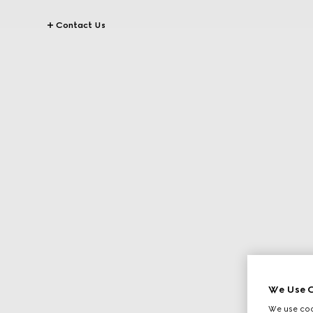
Contact Us
We Use C
We use cook