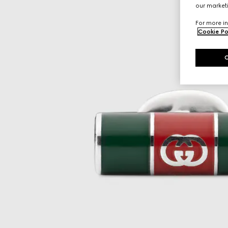
our marketi
For more in
Cookie Po