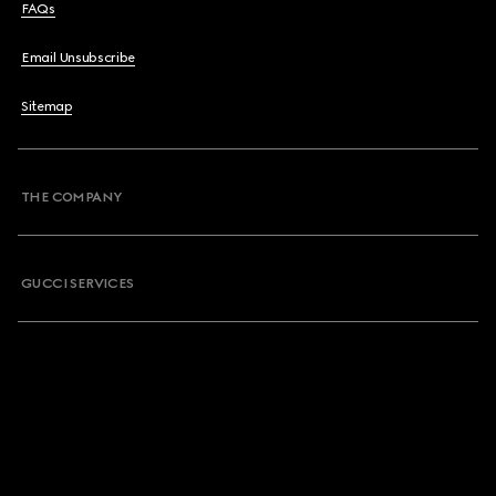
FAQs
Email Unsubscribe
Sitemap
THE COMPANY
GUCCI SERVICES