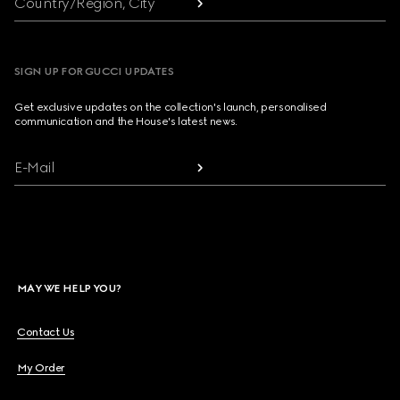
Country/Region, City
SIGN UP FOR GUCCI UPDATES
Get exclusive updates on the collection's launch, personalised
communication and the House's latest news.
E-Mail
MAY WE HELP YOU?
Contact Us
My Order