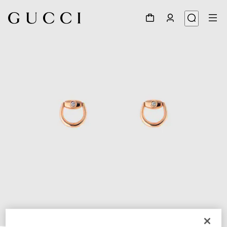
1
/
3