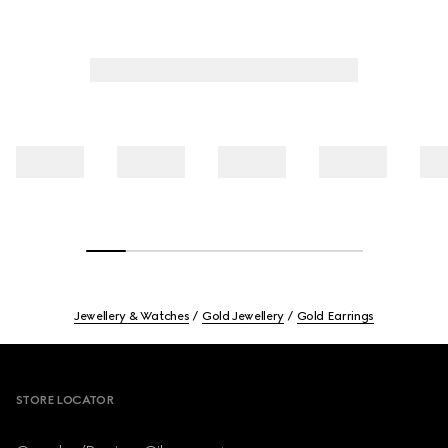
Jewellery & Watches
Gold Jewellery
Gold Earrings
Footer
STORE LOCATOR