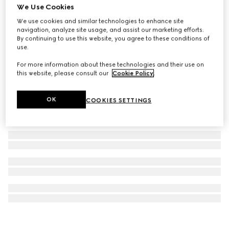
We Use Cookies
Gucci Horsebit diamond 18k stud earrings
We use cookies and similar technologies to enhance site
₺98.050
navigation, analyze site usage, and assist our marketing efforts.
By continuing to use this website, you agree to these conditions of
use.
For more information about these technologies and their use on
this website, please consult our
Cookie Policy
.
OK
COOKIES SETTINGS