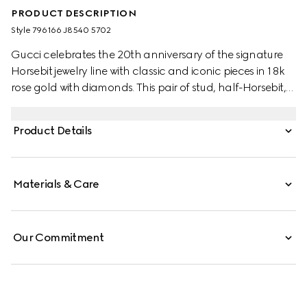
PRODUCT DESCRIPTION
Style ‎796166 J8540 5702
Gucci celebrates the 20th anniversary of the signature
Horsebit jewelry line with classic and iconic pieces in 18k
rose gold with diamonds. This pair of stud, half-Horsebit,
earrings is enriched by two sparkling white diamonds.
Product Details
Materials & Care
Our Commitment