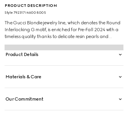
PRODUCT DESCRIPTION
Style ‎792317 I4600 8005
The Gucci Blondie jewelry line, which denotes the Round
Interlocking G motif, is enriched for Pre-Fall 2024 with a
timeless quality thanks to delicate resin pearls and
crystals. Here, a cut-out brooch can be worn across a
series of ready-to-wear looks, imbuing a distinctive logo
Product Details
feel.
Materials & Care
Our Commitment