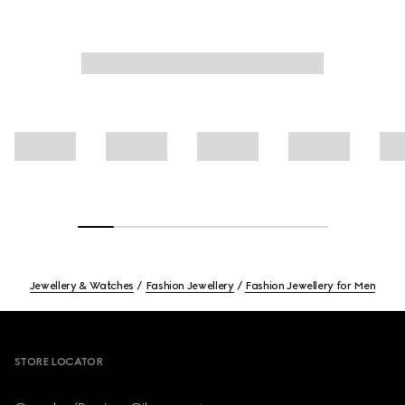
Jewellery & Watches
Fashion Jewellery
Fashion Jewellery for Men
Footer
STORE LOCATOR