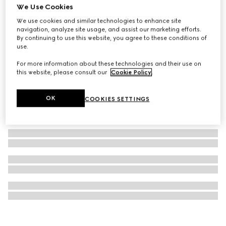
We Use Cookies
Gucci Blondie brooch
We use cookies and similar technologies to enhance site
₺20.800
navigation, analyze site usage, and assist our marketing efforts.
By continuing to use this website, you agree to these conditions of
use.
For more information about these technologies and their use on
this website, please consult our
Cookie Policy
.
OK
COOKIES SETTINGS