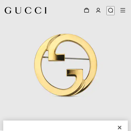
1
/
3