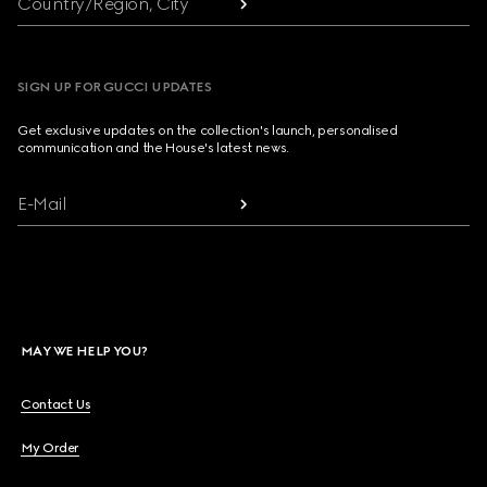
Country/Region, City
SIGN UP FOR GUCCI UPDATES
Get exclusive updates on the collection's launch, personalised
communication and the House's latest news.
E-Mail
MAY WE HELP YOU?
Contact Us
My Order