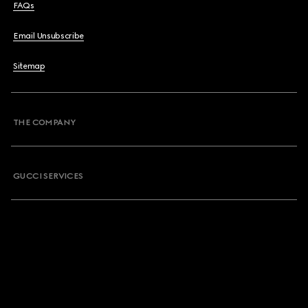
FAQs
Email Unsubscribe
Sitemap
THE COMPANY
GUCCI SERVICES