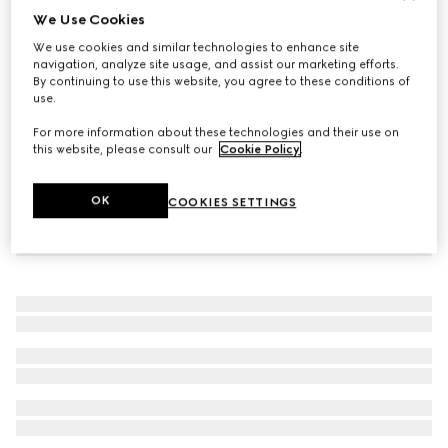
We Use Cookies
Gucci Interlocking crystal cuff bracelet
We use cookies and similar technologies to enhance site
₺58.250
navigation, analyze site usage, and assist our marketing efforts.
By continuing to use this website, you agree to these conditions of
use.
For more information about these technologies and their use on
this website, please consult our
Cookie Policy
.
OK
COOKIES SETTINGS