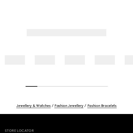
Jewellery & Watches
Fashion Jewellery
Fashion Bracelets
Footer
STORE LOCATOR