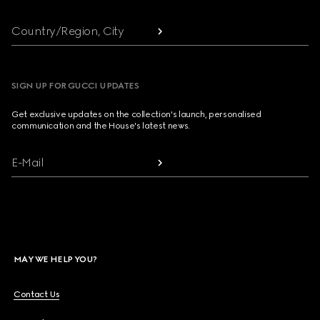
Country/Region, City
SIGN UP FOR GUCCI UPDATES
Get exclusive updates on the collection's launch, personalised
communication and the House's latest news.
E-Mail
MAY WE HELP YOU?
Contact Us