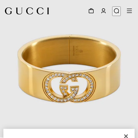
1
/
4