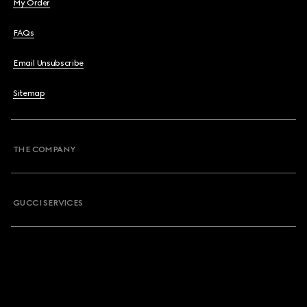
My Order
FAQs
Email Unsubscribe
Sitemap
THE COMPANY
GUCCI SERVICES