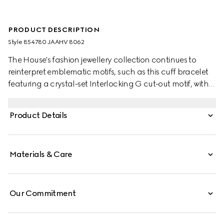
PRODUCT DESCRIPTION
Style ‎854780 JAAHV 8062
The House's fashion jewellery collection continues to
reinterpret emblematic motifs, such as this cuff bracelet
featuring a crystal-set Interlocking G cut-out motif, with
sophisticated materials, intricate craftsmanship, and a
refined touch.
Product Details
Materials & Care
Our Commitment