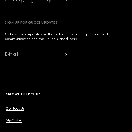
SIGN UP FOR GUCCI UPDATES
Get exclusive updates on the collection's launch, personalised
communication and the House's latest news.
E-Mail
MAY WE HELP YOU?
Contact Us
My Order