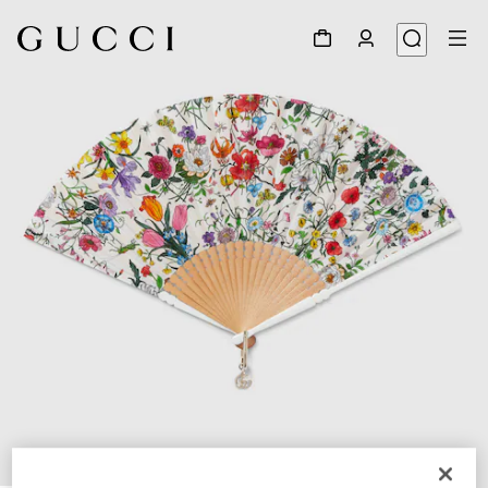
1
/
3