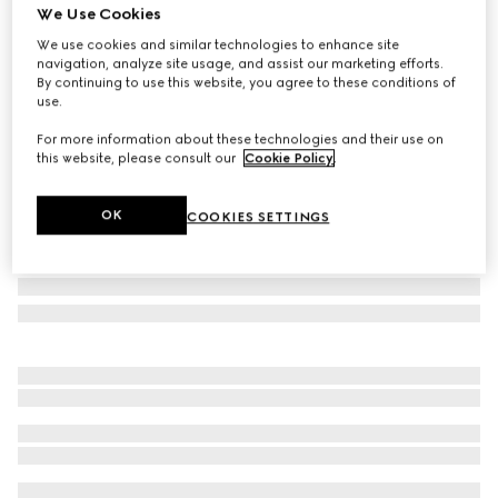
We Use Cookies
Large Flora print fan
We use cookies and similar technologies to enhance site
₺25.550
navigation, analyze site usage, and assist our marketing efforts.
Variation
white and multicolor
By continuing to use this website, you agree to these conditions of
use.
For more information about these technologies and their use on
this website, please consult our
Cookie Policy
.
OK
COOKIES SETTINGS