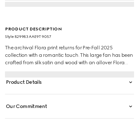
PRODUCT DESCRIPTION
Style ‎829983 AAE9T 9057
The archival Flora print returns for Pre-Fall 2025
collection with a romantic touch. This large fan has been
crafted from silk satin and wood with an allover Flora
print. A Double G charm detail completes the piece.
Product Details
Our Commitment