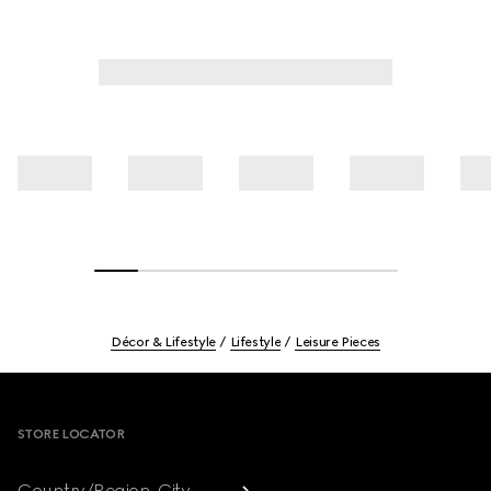
Décor & Lifestyle
Lifestyle
Leisure Pieces
Footer
STORE LOCATOR
Country/Region, City