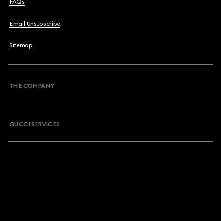
FAQs
Email Unsubscribe
Sitemap
THE COMPANY
GUCCI SERVICES