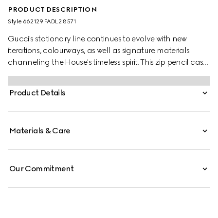
PRODUCT DESCRIPTION
Style ‎662129 FADL2 8571
Gucci's stationary line continues to evolve with new
iterations, colourways, as well as signature materials
channeling the House's timeless spirit. This zip pencil case
appears in GG Supreme canvas, complete with the
archival Web stripe and Double G hardware.
Product Details
Materials & Care
Our Commitment