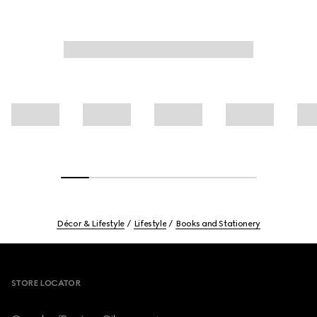
Décor & Lifestyle
Lifestyle
Books and Stationery
Footer
STORE LOCATOR