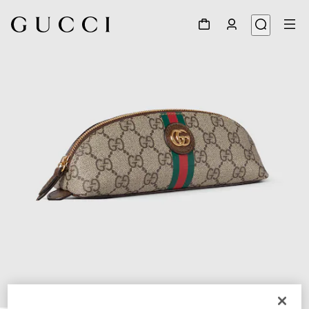
1
/
4