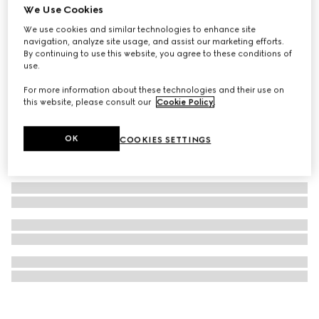
We Use Cookies
GG pencil case with Double G
We use cookies and similar technologies to enhance site
₺18.750
navigation, analyze site usage, and assist our marketing efforts.
By continuing to use this website, you agree to these conditions of
use.
For more information about these technologies and their use on
this website, please consult our
Cookie Policy
.
OK
COOKIES SETTINGS