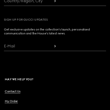
Country/Region, City
SIGN UP FOR GUCCI UPDATES
Get exclusive updates on the collection's launch, personalised
communication and the House's latest news.
E-Mail
MAY WE HELP YOU?
Contact Us
My Order