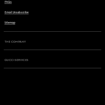
FAQs
Email Unsubscribe
Sitemap
THE COMPANY
GUCCI SERVICES