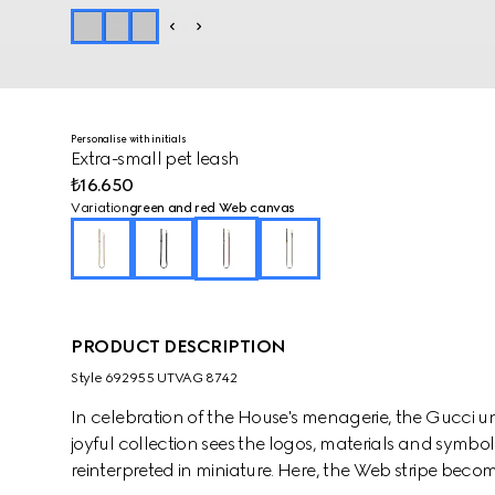
Personalise with initials
Extra-small pet leash
₺16.650
Variation
green and red Web canvas
PRODUCT DESCRIPTION
Style ‎692955 UTVAG 8742
In celebration of the House's menagerie, the Gucci un
joyful collection sees the logos, materials and symbols
reinterpreted in miniature. Here, the Web stripe beco