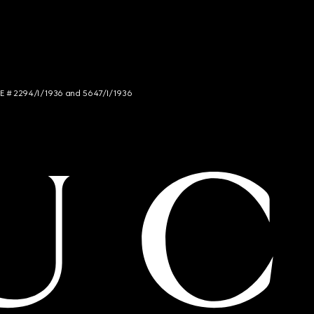
NCE # 2294/I/1936 and 5647/I/1936