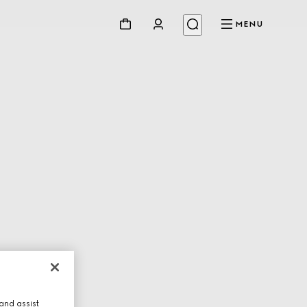
MENU
and assist