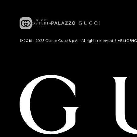
© 2016 - 2025 Guccio Gucci S.p.A. - All rights reserved. SIAE LICE