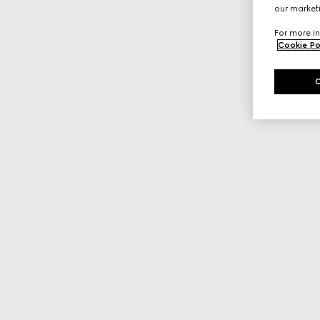
our marketi
For more in
Cookie Po