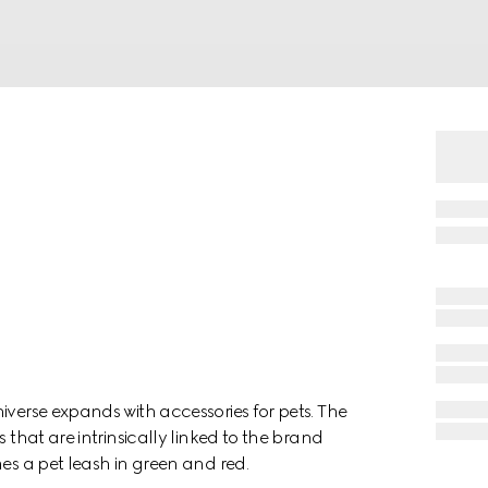
iverse expands with accessories for pets. The
 that are intrinsically linked to the brand
mes a pet leash in green and red.