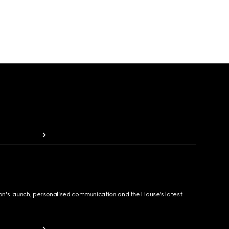
ion's launch, personalised communication and the House's latest