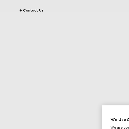
Contact Us
We Use C
We use cook