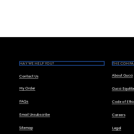
Footer
MAY WE HELP YOU?
THE COMPA
About Gucci
Contact Us
My Order
Gucci Equili
FAQs
Code of Ethi
Email Unsubscribe
Careers
Sitemap
Legal