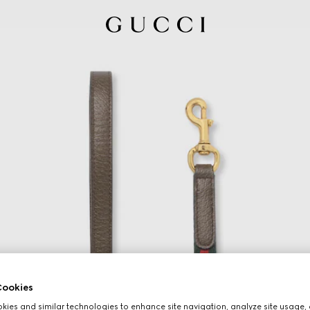
ookies
ies and similar technologies to enhance site navigation, analyze site usage, 