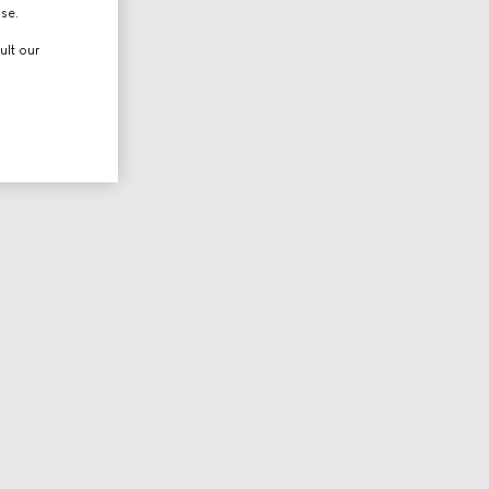
use.
ult our