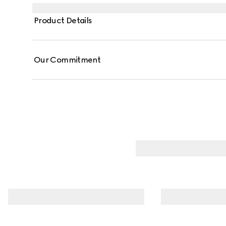
Product Details
Our Commitment