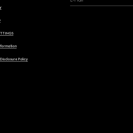
y
y
ETTINGS
nformation
 Disclosure Policy