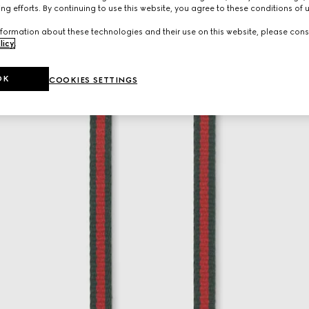
ng efforts. By continuing to use this website, you agree to these conditions of 
formation about these technologies and their use on this website, please cons
licy
.
OK
COOKIES SETTINGS