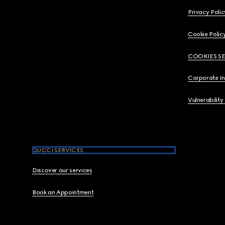
Privacy Polic
Cookie Polic
COOKIES S
Corporate I
Vulnerability
GUCCI SERVICES
Discover our services
Book an Appointment