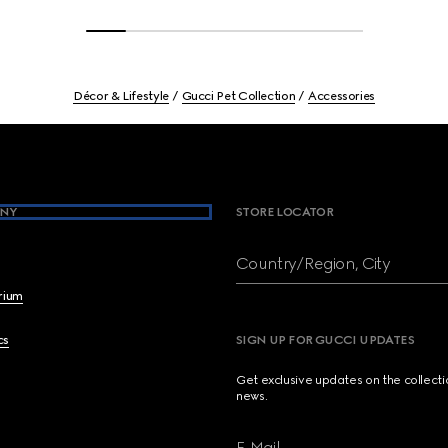
Décor & Lifestyle
Gucci Pet Collection
Accessories
NY
STORE LOCATOR
Country/Region, City
brium
cs
SIGN UP FOR GUCCI UPDATES
Get exclusive updates on the collect
news.
E-Mail