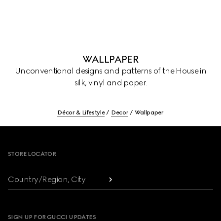
WALLPAPER
Unconventional designs and patterns of the House in
silk, vinyl and paper.
Décor & Lifestyle
Decor
Wallpaper
Footer
STORE LOCATOR
Country/Region, City
SIGN UP FOR GUCCI UPDATES