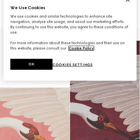
ONLY VIA CLIENT ADVISOR
ONLY VIA CLIENT ADVISOR
We Use Cookies
Heron print wallpaper
Heron print wallpaper
₺29.150
₺29.150
We use cookies and similar technologies to enhance site
navigation, analyze site usage, and assist our marketing efforts.
By continuing to use this website, you agree to these conditions of
use.
For more information about these technologies and their use on
this website, please consult our
Cookie Policy
.
OK
COOKIES SETTINGS