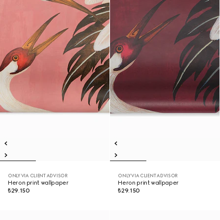
ONLY VIA CLIENT ADVISOR
ONLY VIA CLIENT ADVISOR
Heron print wallpaper
Heron print wallpaper
₺29.150
₺29.150