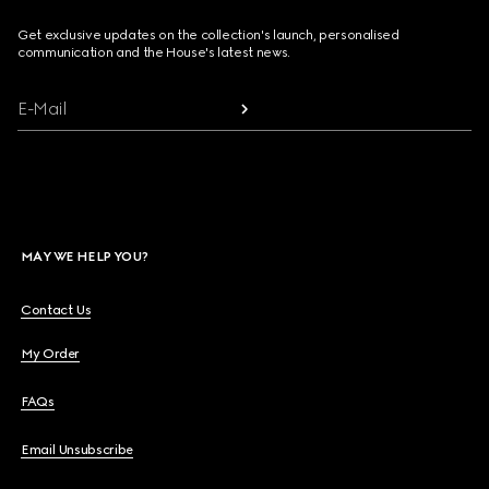
Get exclusive updates on the collection's launch, personalised
communication and the House's latest news.
E-Mail
MAY WE HELP YOU?
Contact Us
My Order
FAQs
Email Unsubscribe