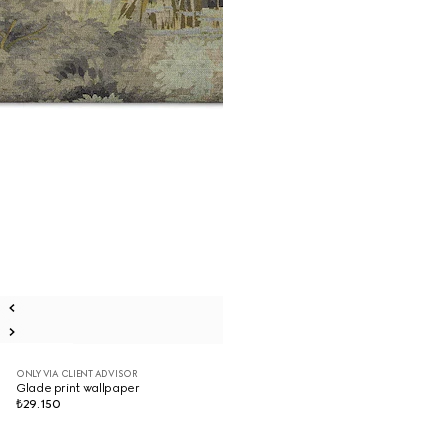
ONLY VIA CLIENT ADVISOR
Glade print wallpaper
₺29.150