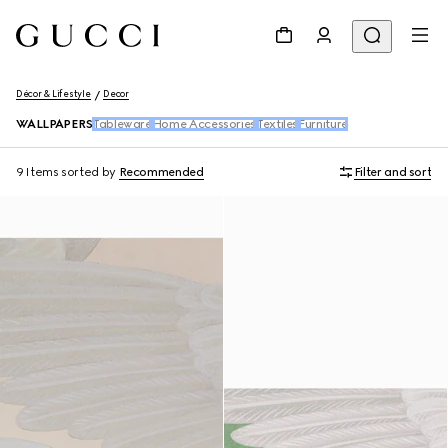
Décor & Lifestyle
Decor
WALLPAPERS
Tableware
Home Accessories
Textiles
Furniture
9 Items
sorted by
Recommended
Filter and sort