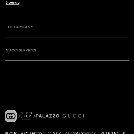
Sitemap
THE COMPANY
GUCCI SERVICES
© 2016 - 2025 Guccio Gucci S.p.A. - All rights reserved. SIAE LICENCE #