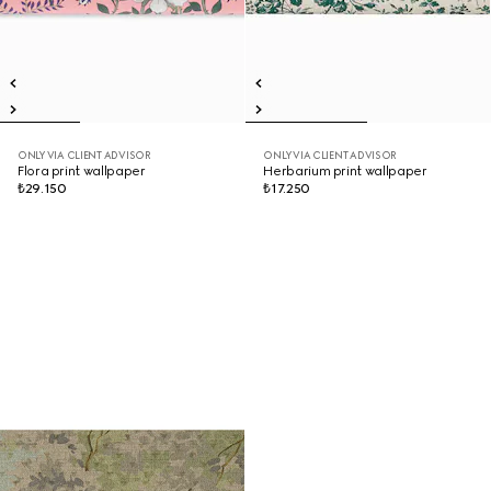
ONLY VIA CLIENT ADVISOR
ONLY VIA CLIENT ADVISOR
Flora print wallpaper
Herbarium print wallpaper
₺29.150
₺17.250