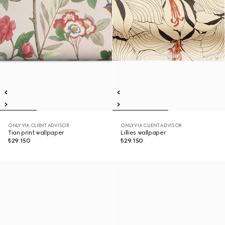
ONLY VIA CLIENT ADVISOR
ONLY VIA CLIENT ADVISOR
Tian print wallpaper
Lillies wallpaper
₺29.150
₺29.150