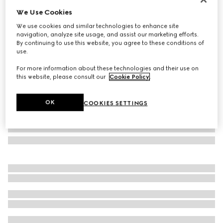
We Use Cookies
Heron print wallpaper
₺29.150
We use cookies and similar technologies to enhance site
navigation, analyze site usage, and assist our marketing efforts.
Variation
green heron print
By continuing to use this website, you agree to these conditions of
use.
For more information about these technologies and their use on
this website, please consult our
Cookie Policy
.
OK
COOKIES SETTINGS