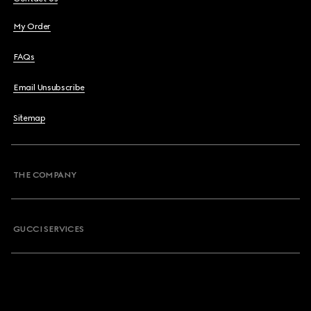
My Order
FAQs
Email Unsubscribe
Sitemap
THE COMPANY
GUCCI SERVICES