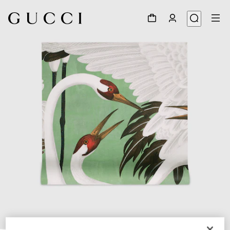
1
/
3