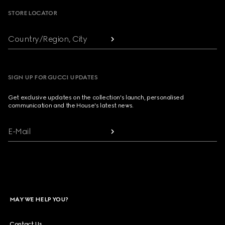
STORE LOCATOR
Country/Region, City
SIGN UP FOR GUCCI UPDATES
Get exclusive updates on the collection's launch, personalised
communication and the House's latest news.
E-Mail
MAY WE HELP YOU?
Contact Us