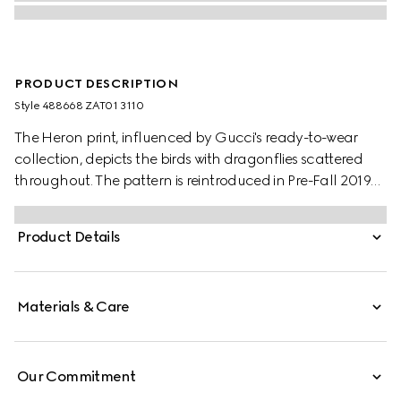
PRODUCT DESCRIPTION
Style ‎488668 ZAT01 3110
The Heron print, influenced by Gucci's ready-to-wear
collection, depicts the birds with dragonflies scattered
throughout. The pattern is reintroduced in Pre-Fall 2019
set against a soft green background.
Product Details
Materials & Care
Our Commitment