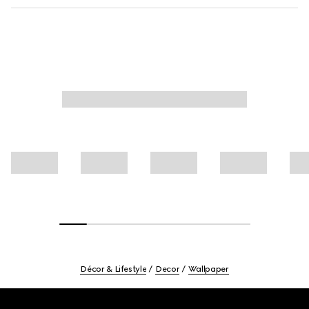
Décor & Lifestyle
Decor
Wallpaper
Footer